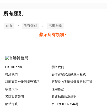
所有類別
首頁
所有類別
汽車運輸
顯示所有類別
HKTDC.com
關於我們
聯絡我們
香港貿發局流動應用程式
訂閱商貿全接觸電郵通訊
更新您的香港貿發局電郵訂閱
字體大小
使用條款
私隱政策聲明
超連結條款及細則
網站導航
京ICP备09059244号