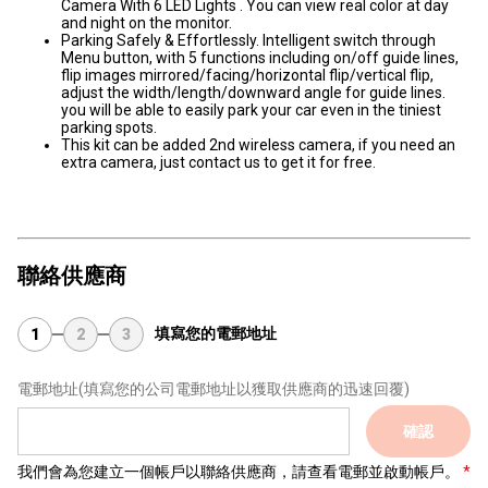
Camera With 6 LED Lights . You can view real color at day
and night on the monitor.
Parking Safely & Effortlessly. Intelligent switch through
Menu button, with 5 functions including on/off guide lines,
flip images mirrored/facing/horizontal flip/vertical flip,
adjust the width/length/downward angle for guide lines.
you will be able to easily park your car even in the tiniest
parking spots.
This kit can be added 2nd wireless camera, if you need an
extra camera, just contact us to get it for free.
聯絡供應商
填寫您的電郵地址
1
2
3
電郵地址
(填寫您的公司電郵地址以獲取供應商的迅速回覆)
確認
我們會為您建立一個帳戶以聯絡供應商，請查看電郵並啟動帳戶。