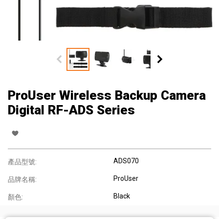
ProUser Wireless Backup Camera
Digital RF-ADS Series
ADS070
產品型號:
ProUser
品牌名稱:
Black
顏色: