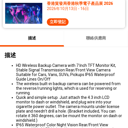
香港貿發局香港秋季電子產品展 2026
2026年10月13日 - 16日
立即登記
描述
聯絡供應商
描述
HD Wireless Backup Camera with 7 Inch TFT Monitor Kit,
Stable Signal Transmission Rear/Front View Camera
Suitable for Cars, Vans, SUVs, Pickups IP65 Waterproof
Guide Lines On/Off
The wireless built-in backup camera can be powered from
the reverse/running lights, which is used for reserving or
running.
Quick and simple setup. Just attach the 4.3 inch LCD
monitor to dash or windshield, and plug wire into your
cigarette power outlet. The camera mounts under license
plate and needn't drill a hole. (Bracket included, You can
rotate it 360 degrees, can be mount the monitor on dash or
windshield.)
IP65 Waterproof Color Night Vision Rear/Front View