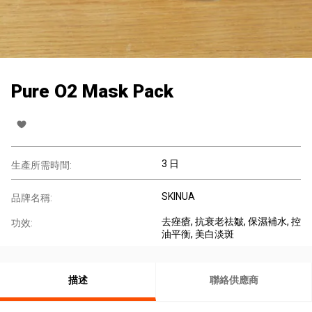
Pure O2 Mask Pack
3 日
生產所需時間:
SKINUA
品牌名稱:
去痤瘡
, 抗衰老祛皺
, 保濕補水
, 控
功效:
油平衡
, 美白淡斑
描述
聯絡供應商