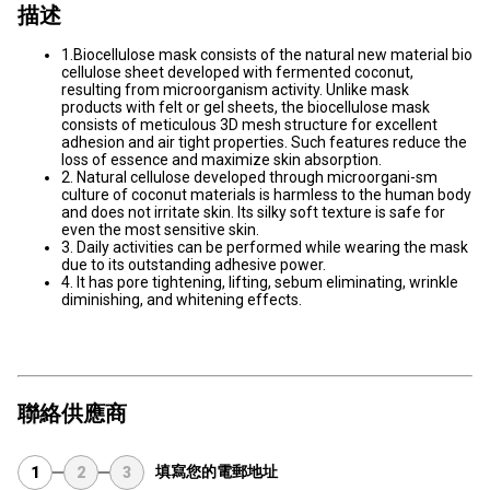
描述
1.Biocellulose mask consists of the natural new material bio
cellulose sheet developed with fermented coconut,
resulting from microorganism activity. Unlike mask
products with felt or gel sheets, the biocellulose mask
consists of meticulous 3D mesh structure for excellent
adhesion and air tight properties. Such features reduce the
loss of essence and maximize skin absorption.
2. Natural cellulose developed through microorgani-sm
culture of coconut materials is harmless to the human body
and does not irritate skin. Its silky soft texture is safe for
even the most sensitive skin.
3. Daily activities can be performed while wearing the mask
due to its outstanding adhesive power.
4. It has pore tightening, lifting, sebum eliminating, wrinkle
diminishing, and whitening effects.
聯絡供應商
填寫您的電郵地址
1
2
3