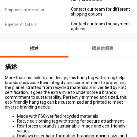
Contact our team for different
Shipping information:
shipping options
Contact our team for payment
Payment Details:
options
描述
聯絡供應商
描述
More than just colors and design, this hang tag with string helps
brands showcase their integrity and commitment to protecting
the planet. Crafted from recycled materials and verified by FSC
certification, it goes the extra mile to underscore a brand’s
commitment to sustainability. Perfectly trimmed and sized, this
eco-friendly hang tag can be customized and printed to meet
diverse branding needs.
Made with FSC-verified recycled materials
Recycled clothing tag with string for secure attachment
Reinforces a brand’s sustainable image and eco-friendly
values
Displays essential information: branding, pricing, size and