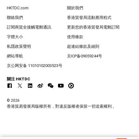
HKTDC.com
關於我們
聯絡我們
香港貿發局流動應用程式
訂閱商貿全接觸電郵通訊
更新您的香港貿發局電郵訂閱
字體大小
使用條款
私隱政策聲明
超連結條款及細則
網站導航
京ICP备09059244号
京公网安备 11010102003523号
關注 HKTDC
© 2026
香港貿易發展局版權所有，對違反版權者保留一切追索權利 。