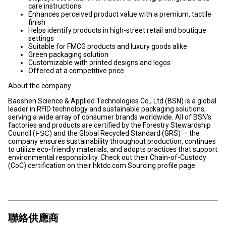
care instructions
Enhances perceived product value with a premium, tactile
finish
Helps identify products in high-street retail and boutique
settings
Suitable for FMCG products and luxury goods alike
Green packaging solution
Customizable with printed designs and logos
Offered at a competitive price
About the company
Baoshen Science & Applied Technologies Co., Ltd (BSN) is a global
leader in RFID technology and sustainable packaging solutions,
serving a wide array of consumer brands worldwide. All of BSN’s
factories and products are certified by the Forestry Stewardship
Council (
FSC
) and the Global Recycled Standard (GRS) — the
company ensures sustainability throughout production, continues
to utilize eco-friendly materials, and adopts practices that support
environmental responsibility. Check out their Chain-of-Custody
(CoC) certification on their hktdc.com Sourcing profile page.
聯絡供應商