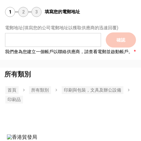
填寫您的電郵地址
1
2
3
電郵地址
(填寫您的公司電郵地址以獲取供應商的迅速回覆)
確認
我們會為您建立一個帳戶以聯絡供應商，請查看電郵並啟動帳戶。
所有類別
首頁
所有類別
印刷與包裝，文具及辦公設備
印刷品