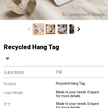
Recycled Hang Tag
7 日
生產所需時間:
Recycled Hang Tag
Product:
Made to your needs. Enquire
Logo/design:
for more details
Made to your needs. Enquire
尺寸:
for more details