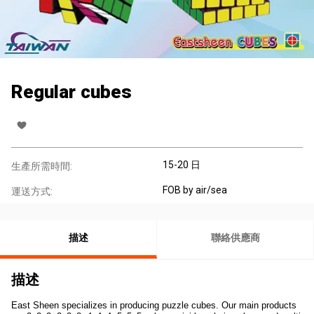
Regular cubes
15-20 日
生產所需時間:
FOB by air/sea
運送方式:
描述
聯絡供應商
描述
East Sheen specializes in producing puzzle cubes. Our main products