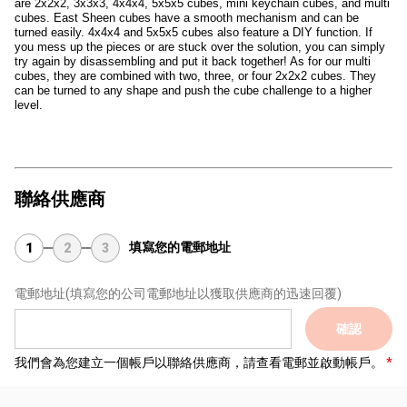
are 2x2x2, 3x3x3, 4x4x4, 5x5x5 cubes, mini keychain cubes, and multi
cubes. East Sheen cubes have a smooth mechanism and can be
turned easily. 4x4x4 and 5x5x5 cubes also feature a DIY function. If
you mess up the pieces or are stuck over the solution, you can simply
try again by disassembling and put it back together! As for our multi
cubes, they are combined with two, three, or four 2x2x2 cubes. They
can be turned to any shape and push the cube challenge to a higher
level.
聯絡供應商
填寫您的電郵地址
1
2
3
電郵地址
(填寫您的公司電郵地址以獲取供應商的迅速回覆)
確認
我們會為您建立一個帳戶以聯絡供應商，請查看電郵並啟動帳戶。