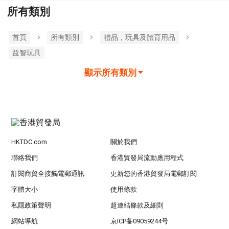
所有類別
首頁
所有類別
禮品，玩具及體育用品
益智玩具
顯示所有類別
HKTDC.com
關於我們
聯絡我們
香港貿發局流動應用程式
訂閱商貿全接觸電郵通訊
更新您的香港貿發局電郵訂閱
字體大小
使用條款
私隱政策聲明
超連結條款及細則
網站導航
京ICP备09059244号