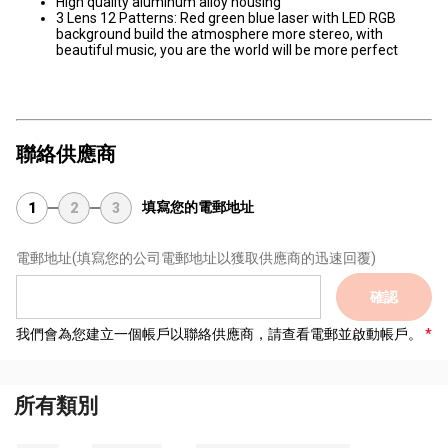
High quality aluminum alloy housing
3 Lens 12 Patterns: Red green blue laser with LED RGB
background build the atmosphere more stereo, with
beautiful music, you are the world will be more perfect
聯絡供應商
填寫您的電郵地址
1
2
3
電郵地址
(填寫您的公司電郵地址以獲取供應商的迅速回覆)
確認
我們會為您建立一個帳戶以聯絡供應商，請查看電郵並啟動帳戶。
所有類別