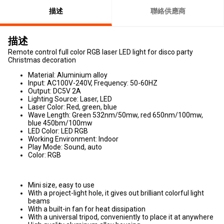
描述
聯絡供應商
描述
Remote control full color RGB laser LED light for disco party
Christmas decoration
Material: Aluminium alloy
Input: AC100V-240V, Frequency: 50-60HZ
Output: DC5V 2A
Lighting Source: Laser, LED
Laser Color: Red, green, blue
Wave Length: Green 532nm/50mw, red 650nm/100mw,
blue 450bm/100mw
LED Color: LED RGB
Working Environment: Indoor
Play Mode: Sound, auto
Color: RGB
Mini size, easy to use
With a project-light hole, it gives out brilliant colorful light
beams
With a built-in fan for heat dissipation
With a universal tripod, conveniently to place it at anywhere