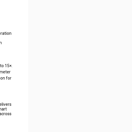
ration
n
to 15×.
ameter
ion for
elivers
mart
 across