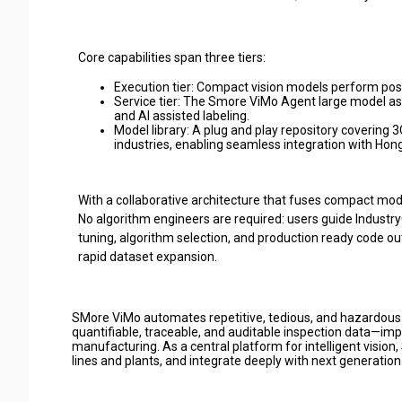
Core capabilities span three tiers:
Execution tier: Compact vision models perform posit
Service tier: The Smore ViMo Agent large model a
and AI assisted labeling.
Model library: A plug and play repository covering 
industries, enabling seamless integration with Hon
With a collaborative architecture that fuses compact mod
No algorithm engineers are required: users guide Indust
tuning, algorithm selection, and production ready code ou
rapid dataset expansion.
SMore ViMo automates repetitive, tedious, and hazardous i
quantifiable, traceable, and auditable inspection data—impr
manufacturing. As a central platform for intelligent vision
lines and plants, and integrate deeply with next generation