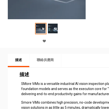
描述
聯絡供應商
描述
SMore ViMo is a versatile industrial AI vision inspection p
foundation models and serves as the execution core for “
delivering end-to-end productivity gains for manufacturer
Smore ViMo combines high precision, no-code development,
vision solutions in as little as 5 minutes, dramatically low