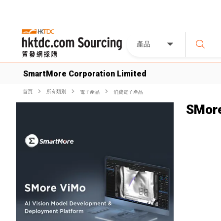
產品
SmartMore Corporation Limited
首頁
所有類別
電子產品
消費電子產品
SMor