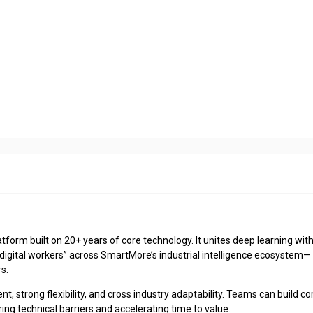
latform built on 20+ years of core technology. It unites deep learning wit
digital workers” across SmartMore’s industrial intelligence ecosystem—
s.
 strong flexibility, and cross industry adaptability. Teams can build c
ering technical barriers and accelerating time to value.