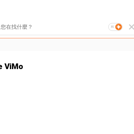
AI
e ViMo