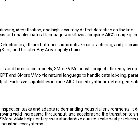
ioning, identification, and high-accuracy defect detection on the line.
ssistant enables natural language workflows alongside AIGC image gene
3C electronics, lithium batteries, automotive manufacturing, and precisio
g Kong and Greater Bay Area supply chains.
els and foundation models, SMore ViMo boosts project efficiency by up 
ryGPT and SMore ViMo via natural language to handle data labeling, par
tput. Exclusive capabilities include AIGC based synthetic defect generat
nspection tasks and adapts to demanding industrial environments. It d
oving yield, increasing throughput, and accelerating the transition to s
, SMore ViMo helps enterprises standardize quality, scale best practices
 industrial ecosystems.