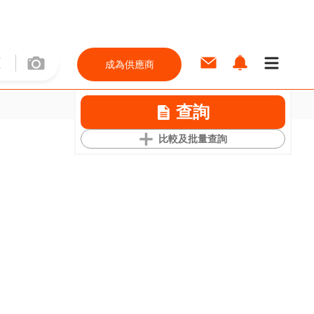
成為供應商
查詢
比較及批量查詢