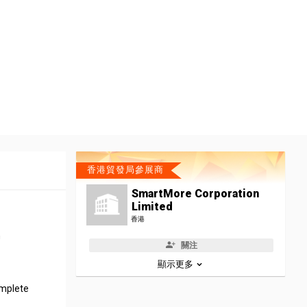
香港貿發局參展商
SmartMore Corporation
Limited
香港
h
關注
顯示更多
omplete