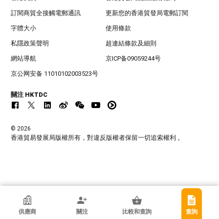
訂閱商貿全接觸電郵通訊
更新您的香港貿發局電郵訂閱
字體大小
使用條款
私隱政策聲明
超連結條款及細則
網站導航
京ICP备09059244号
京公网安备 11010102003523号
關注 HKTDC
© 2026
香港貿易發展局版權所有，對違反版權者保留一切追索權利 。
香港貿發局參展商
供應商
關注
比較和查詢
查詢
廣州柯萊夫手袋有限公司