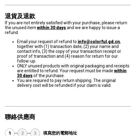
退貨及退款
If you are not entirely satisfied with your purchase, please return
the unused item
within 30 days
and we are happy to issue a
refund.
Email your request of refund to
info@colorful.gd.cn
,
together with (1) transaction date, (2) your name and
contact info, (3) the copy of your transaction receipt or
proof of transaction and (4) reason for return for our
follow-up.
ONLY unused products with original packaging and receipts
are entitled to refund. Your request must be made
within
30 days
of the purchase.
You are required to pay return shipping. The original
delivery cost will be refunded if your claim is valid.
聯絡供應商
填寫您的電郵地址
1
2
3