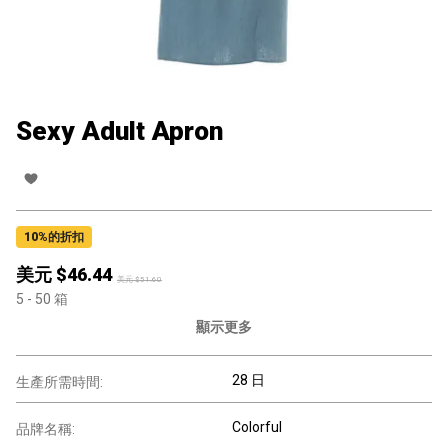
Sexy Adult Apron
10
%的折扣
美元 $
46.44
美元 $
51.60
5
- 50
箱
顯示更多
28 日
生產所需時間:
Colorful
品牌名稱: