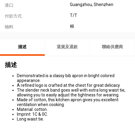
Guangzhou, Shenzhen
港口:
T/T
付款方式:
棉
物料:
描述
退貨及退款
聯絡供應商
描述
Demonstrated is a classy bib apron in bright colored
appearance.
A refined logo is crafted at the chest for great delicacy.
The slender neck band goes well with extra long waist tie,
allowing you to easily adjust the tightness for wearing.
Made of cotton, this kitchen apron gives you excellent
ventilation when cooking.
Material: cotton.
Imprint: 1C & 0C.
Long waist tie.