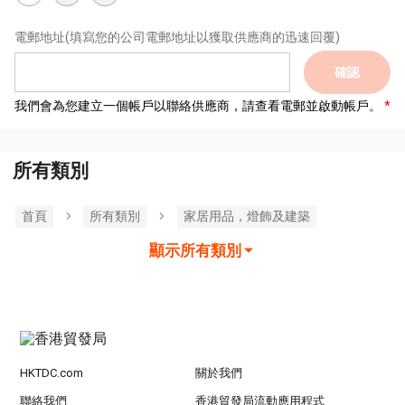
電郵地址
(填寫您的公司電郵地址以獲取供應商的迅速回覆)
確認
我們會為您建立一個帳戶以聯絡供應商，請查看電郵並啟動帳戶。
所有類別
首頁
所有類別
家居用品，燈飾及建築
顯示所有類別
HKTDC.com
關於我們
聯絡我們
香港貿發局流動應用程式