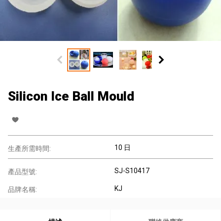
Silicon Ice Ball Mould
10 日
生產所需時間:
SJ-S10417
產品型號:
KJ
品牌名稱: