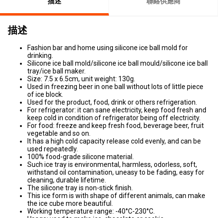
描述
聯絡供應商
描述
Fashion bar and home using silicone ice ball mold for
drinking.
Silicone ice ball mold/silicone ice ball mould/silicone ice ball
tray/ice ball maker.
Size: 7.5 x 6.5cm, unit weight: 130g.
Used in freezing beer in one ball without lots of little piece
of ice block.
Used for the product, food, drink or others refrigeration.
For refrigerator: it can sane electricity, keep food fresh and
keep cold in condition of refrigerator being off electricity.
For food: freeze and keep fresh food, beverage beer, fruit
vegetable and so on.
It has a high cold capacity release cold evenly, and can be
used repeatedly.
100% food-grade silicone material.
Such ice tray is environmental, harmless, odorless, soft,
withstand oil contamination, uneasy to be fading, easy for
cleaning, durable lifetime.
The silicone tray is non-stick finish.
This ice form is with shape of different animals, can make
the ice cube more beautiful.
Working temperature range: -40°C-230°C.