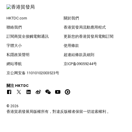
HKTDC.com
關於我們
聯絡我們
香港貿發局流動應用程式
訂閱商貿全接觸電郵通訊
更新您的香港貿發局電郵訂閱
字體大小
使用條款
私隱政策聲明
超連結條款及細則
網站導航
京ICP备09059244号
京公网安备 11010102003523号
關注 HKTDC
© 2026
香港貿易發展局版權所有，對違反版權者保留一切追索權利 。