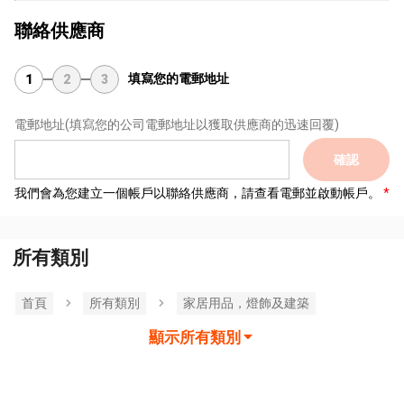
聯絡供應商
填寫您的電郵地址
1
2
3
電郵地址
(填寫您的公司電郵地址以獲取供應商的迅速回覆)
確認
我們會為您建立一個帳戶以聯絡供應商，請查看電郵並啟動帳戶。
所有類別
首頁
所有類別
家居用品，燈飾及建築
顯示所有類別