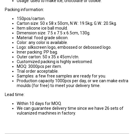
Usage: used to make ice, chocolate or cookie.
Packing information:
150pcs/carton.
Carton size: 50 x 58 x 50cm, N.W.: 19.5kg; G.W.: 20.5kg.
Item silicone ice ball mould.
Dimension size: 7.5 x 7.5 x 6.5cm, 130g.
Material: food grade silicon.
Color: any color is available.
Logo: silkscreen logo, embossed or debossed logo.
Inner packing: PP bag.
Outer carton: 50 x 35 x 45cm/ctn.
Customized packing is highly welcomed.
MOQ: 3000pcs per item.
Trial order acceptable.
Samples: a few free samples are ready for you.
Production capacity 1000pcs per day, or we can make extra
moulds (for free) to meet your delivery time.
Lead time:
Within 10 days for MOQ.
We can guarantee delivery time since we have 26 sets of
vulcanized machines in factory.