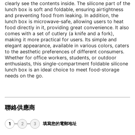
clearly see the contents inside. The silicone part of the 
lunch box is soft and foldable, ensuring airtightness 
and preventing food from leaking. In addition, the 
lunch box is microwave-safe, allowing users to heat 
food directly in it, providing great convenience. It also 
comes with a set of cutlery (a knife and a fork), 
making it more practical for users. Its simple and 
elegant appearance, available in various colors, caters 
to the aesthetic preferences of different consumers. 
Whether for office workers, students, or outdoor 
enthusiasts, this single-compartment foldable silicone 
lunch box is an ideal choice to meet food-storage 
needs on the go.
聯絡供應商
填寫您的電郵地址
1
2
3