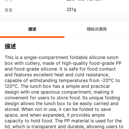
221g
重量:
描述
聯絡供應商
描述
This is a single-compartment foldable silicone lunch 
box with cutlery, made of high-quality food-grade PP 
and food-grade silicone. It is safe for food contact 
and features excellent heat and cold resistance, 
capable of withstanding temperatures from -20℃ to 
120℃. The lunch box has a simple and practical 
design with one spacious compartment, making it 
convenient for users to store food. Its unique folding 
design allows the lunch box to be easily carried and 
stored. When not in use, it can be folded to save 
space, and when expanded, it provides ample 
capacity to hold food. The PP material is used for the 
lid, which is transparent and durable, allowing users to 