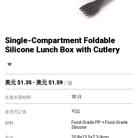
Single-Compartment Foldable
Silicone Lunch Box with Cutlery
美元 $
1.35
-
美元 $
1.59
/
袋
30 日
生產所需時間:
可以
是否可訂造:
Food-Grade PP + Food-Grade
材料:
Silicone
20.8×13.5×7.3/4cm
尺寸: