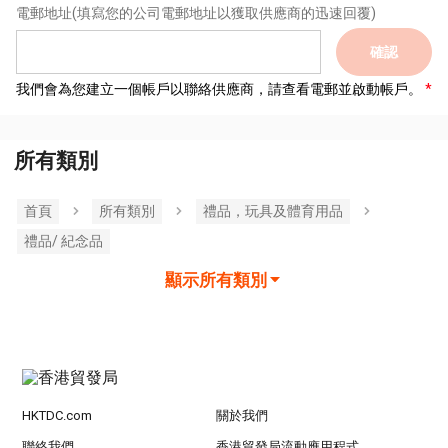
電郵地址
(填寫您的公司電郵地址以獲取供應商的迅速回覆)
確認
我們會為您建立一個帳戶以聯絡供應商，請查看電郵並啟動帳戶。
所有類別
首頁
所有類別
禮品，玩具及體育用品
禮品/ 紀念品
顯示所有類別
HKTDC.com
關於我們
聯絡我們
香港貿發局流動應用程式