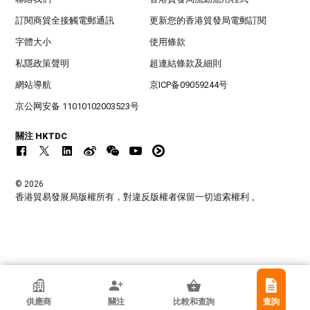
訂閱商貿全接觸電郵通訊
更新您的香港貿發局電郵訂閱
字體大小
使用條款
私隱政策聲明
超連結條款及細則
網站導航
京ICP备09059244号
京公网安备 11010102003523号
關注 HKTDC
© 2026
香港貿易發展局版權所有，對違反版權者保留一切追索權利 。
香港貿發局參展商
供應商
關注
比較和查詢
查詢
Yangjiang Shun Hui Industry & Trade Co.,