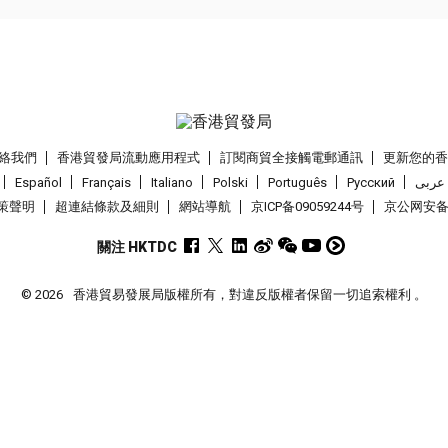
絡我們
香港貿發局流動應用程式
訂閱商貿全接觸電郵通訊
更新您的
Español
Français
Italiano
Polski
Português
Pусский
عربى
策聲明
超連結條款及細則
網站導航
京ICP备09059244号
京公网安备 1
關注 HKTDC
© 2026
香港貿易發展局版權所有，對違反版權者保留一切追索權利 。