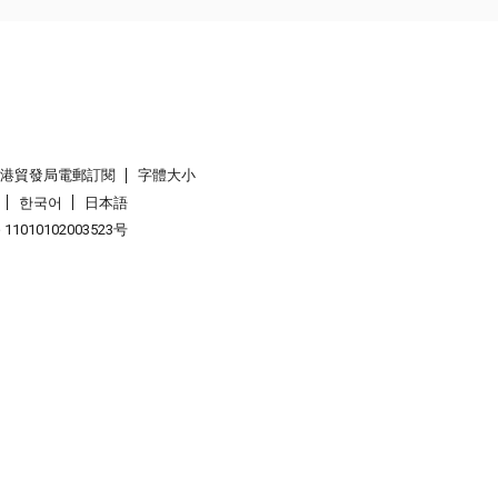
香港貿發局電郵訂閱
字體大小
한국어
日本語
1010102003523号