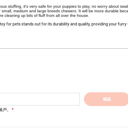
 stuffing, it's very safe for your puppies to play, no worry about swa
for small, medium and large breeds chewers. It will be more durable bec
 cleaning up bits of fluff from all over the house.
 for pets stands out for its durability and quality, providing your furry
確認
帳戶。