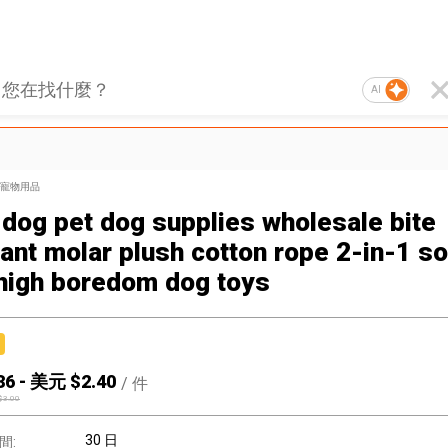
AI
寵物用品
 dog pet dog supplies wholesale bite
tant molar plush cotton rope 2-in-1 s
high boredom dog toys
36
-
美元 $
2.40
/
件
$
3.00
30 日
間: