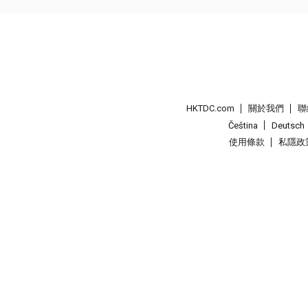
HKTDC.com
關於我們
聯
Čeština
Deutsch
使用條款
私隱政