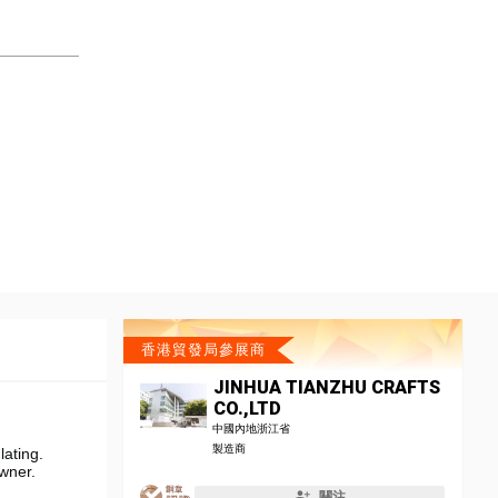
香港貿發局參展商
JINHUA TIANZHU CRAFTS
CO.,LTD
中國內地浙江省
製造商
ating.
owner.
關注