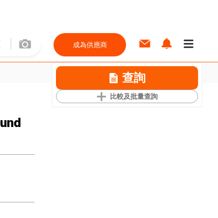
成為供應商
查詢
比較及批量查詢
ound