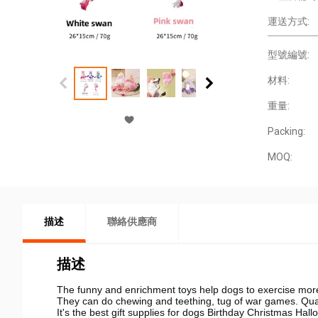
運送方式:
型號編號:
材料:
重量:
Packing:
MOQ:
描述
聯絡供應商
描述
The funny and enrichment toys help dogs to exercise more
They can do chewing and teething, tug of war games. Qualit
It's the best gift supplies for dogs Birthday Christmas Hal