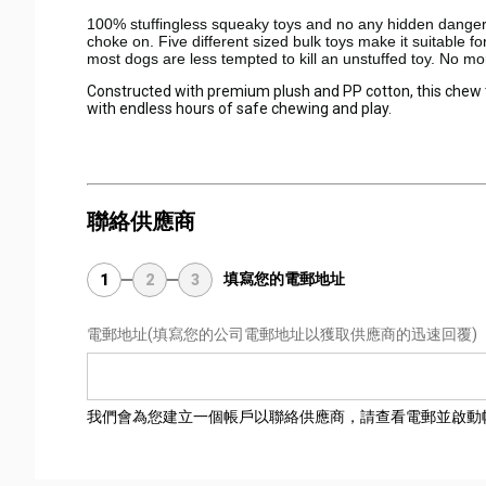
100% stuffingless squeaky toys and no any hidden dangerous
choke on. Five different sized bulk toys make it suitable 
most dogs are less tempted to kill an unstuffed toy. No more
Constructed with premium plush and PP cotton, this chew toy
with endless hours of safe chewing and play.
聯絡供應商
填寫您的電郵地址
1
2
3
電郵地址
(填寫您的公司電郵地址以獲取供應商的迅速回覆)
我們會為您建立一個帳戶以聯絡供應商，請查看電郵並啟動