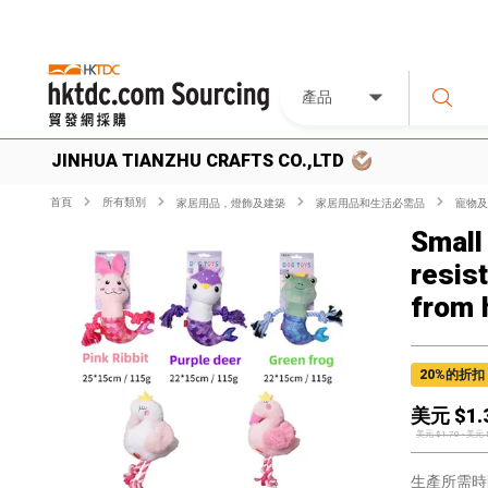
產品
JINHUA TIANZHU CRAFTS CO.,LTD
首頁
所有類別
家居用品，燈飾及建築
家居用品和生活必需品
寵物及
Small
resis
from 
20
%的折扣
美元 $
1.
美元 $
1.70
-
美元 
生產所需時