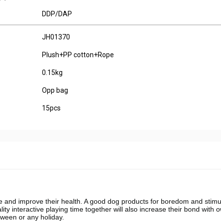
DDP/DAP
JH01370
Plush+PP cotton+Rope
0.15kg
Opp bag
15pcs
 and improve their health. A good dog products for boredom and stimul
y interactive playing time together will also increase their bond with 
loween or any holiday.