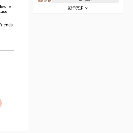
llow or
顯示更多
ause
 friends