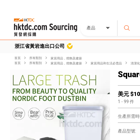
產品
浙江省黃岩進出口公司
首頁
所有類別
家居用品，燈飾及建築
首頁
所有類別
家居用品，燈飾及建築
家居用品和生活必需品
清潔化
Squar
美元 $
10
1
- 99
件
生產所需時
產品型號: