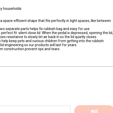
usy households
a space-efficient shape that fits perfectly in tight spaces, like between
 two separate parts helps fix rubbish bag and easy for use.
 perfect fit. silent close lid: When the pedal is depressed, opening the lid
es resistance to slowly let air back in so the lid quietly closes.
 to help keep pets and curious children from getting into the rubbish.
d engineering so our products will last for years.
am construction prevent rips and tears.
確認