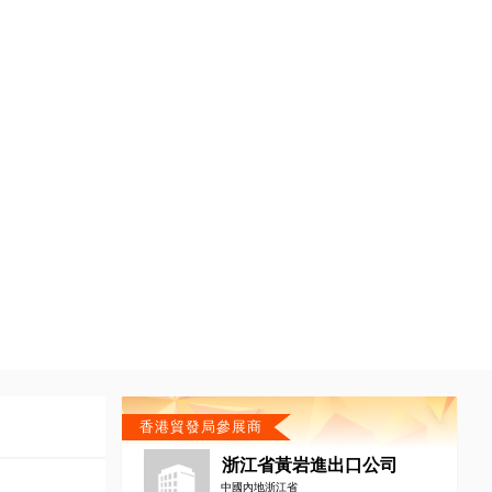
香港貿發局參展商
浙江省黃岩進出口公司
中國內地浙江省