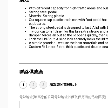
With different capacity for high-traffic areas and b
Strong steel pedal
Material: Strong plastic
Our square cap plastic trash can with foot pedal has 
cupboards.
The strong steel pedal is designed to last, A lid with
Try our custom fit liner for this bin extra strong and a
damper forces air out so the lid opens quickly, then us
Lock the Lid Shut: A slide lock securely locks the lid
A simple promise - we use the best materials and soli
Custom Fit Liners: Extra-thick plastic and double-se
聯絡供應商
填寫您的電郵地址
1
2
3
電郵地址
(填寫您的公司電郵地址以獲取供應商的迅速回覆)