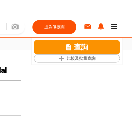
成為供應商
查詢
比較及批量查詢
al