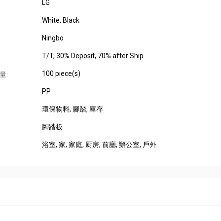
LG
White, Black
Ningbo
T/T, 30% Deposit, 70% after Ship
100 piece(s)
量:
PP
環保物料
, 腳踏
, 庫存
腳踏板
浴室
, 家
, 家庭
, 厨房
, 前廳
, 辦公室
, 戶外