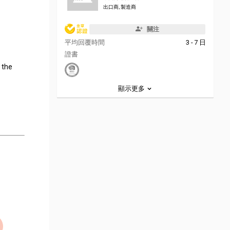
出口商, 製造商
關注
平均回覆時間
3 - 7 日
證書
, the
顯示更多