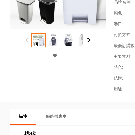
品牌名稱:
顏色:
港口:
付款方式:
最低訂購數
主要物料:
特色:
結構:
用途:
描述
聯絡供應商
描述