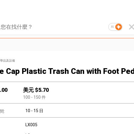
AI
學品及設備
e Cap Plastic Trash Can with Foot Ped
.00
美元 $
5.70
100
- 150
件
10 - 15 日
間:
LX005