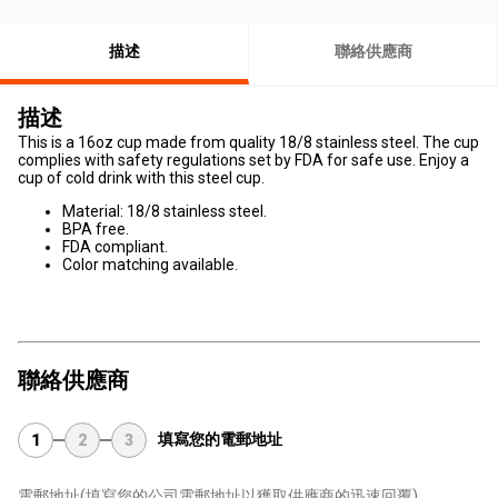
描述
聯絡供應商
描述
This is a 16oz cup made from quality 18/8 stainless steel. The cup
complies with safety regulations set by FDA for safe use. Enjoy a
cup of cold drink with this steel cup.
Material: 18/8 stainless steel.
BPA free.
FDA compliant.
Color matching available.
聯絡供應商
填寫您的電郵地址
1
2
3
電郵地址
(填寫您的公司電郵地址以獲取供應商的迅速回覆)