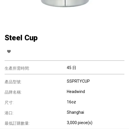
Steel Cup
45 日
生產所需時間:
SSPRTYCUP
產品型號:
Headwind
品牌名稱:
16oz
尺寸:
Shanghai
港口:
3,000 piece(s)
最低訂購數量: