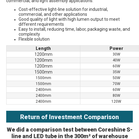
commercial, and light assembly applications.
Cost-effective light-line solution for industrial, 
commercial, and other applications
Good quality of light with high lumen output to meet 
different requirements 
Easy to install, reducing time, labor, packaging waste, and 
complexity
Flexible solution
Length
Power
1200mm
30W
1200mm
40W
1200mm
60W
1500mm
35W
1500mm
50W
1500mm
70W
2400mm
60W
2400mm
80W
2400mm
120W
Return of Investment Comparison
We did a comparison test between Coreshine S-
line and LED tube in the 300m² of warehouse