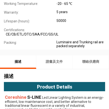
Working Temperature:
-20 - 65 ℃
5 years
Warranty:
50000
Lifespan (hours):
Certifications:
CE/CB/ETL/DTC/SAA/FCC/GS/UL
Luminaire and Trunking rail are
Packing:
packed separately
描述
證書及文件
聯絡供應商
描述
Product Details
Coreshine
S-LINE
 Led Linear Lighting System
 is an energy-
efficient, low maintenance cost, and better alternative to 
traditional linear fluorescent in a variety of industrial, 