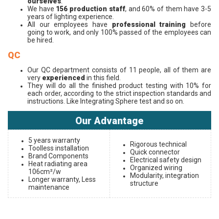
ourselves
.
We have
156 production staff
, and 60% of them have 3-5
years of lighting experience.
All our employees have
professional training
before
going to work, and only 100% passed of the employees can
be hired.
QC
Our QC department consists of 11 people, all of them are
very
experienced
in this field.
They will do all the finished product testing with 10% for
each order, according to the strict inspection standards and
instructions. Like Integrating Sphere test and so on.
Our Advantage
5 years warranty
Rigorous technical
Toolless installation
Quick connector
Brand Components
Electrical safety design
Heat radiating area
Organized wiring
106cm²/w
Modularity, integration
Longer warranty, Less
structure
maintenance