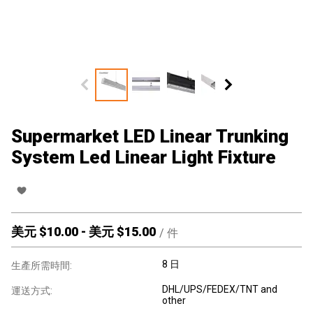
Supermarket LED Linear Trunking
System Led Linear Light Fixture
美元 $
10.00
-
美元 $
15.00
/
件
8 日
生產所需時間:
DHL/UPS/FEDEX/TNT and
運送方式:
other