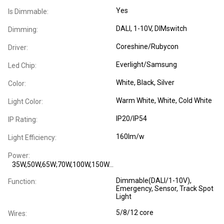
Yes
Is Dimmable:
DALI, 1-10V, DIMswitch
Dimming:
Coreshine/Rubycon
Driver:
Everlight/Samsung
Led Chip:
White, Black, Silver
Color:
Warm White, White, Cold White
Light Color:
IP20/IP54
IP Rating:
160lm/w
Light Efficiency:
Power:
35W,50W,65W;70W,100W,150W...
Dimmable(DALI/1-10V),
Function:
Emergency, Sensor, Track Spot
Light
5/8/12 core
Wires: