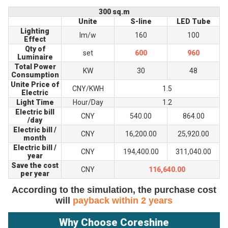
300 sq.m
Unite
S-line
LED Tube
Lighting
lm/w
160
100
Effect
Qty of
set
600
960
Luminaire
Total Power
KW
30
48
Consumption
Unite Price of
CNY/KWH
1.5
Electric
Light Time
Hour/Day
1.2
Electric bill
CNY
540.00
864.00
/day
Electric bill /
CNY
16,200.00
25,920.00
month
Electric bill /
CNY
194,400.00
311,040.00
year
Save the cost
CNY
116,640.00
per year
According to the simulation, the purchase cost
will
payback within 2 years
Why Choose Coreshine