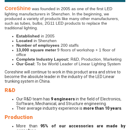
CoreShine
was founded in 2005 as one of the first LED
lighting manufacturers in Shenzhen. In the beginning, we
produced a variety of products like many other manufacturers,
such as tubes, bulbs, 2G11 LED products to replace the
traditional lighting.
Established
in 2005
Located
in Shenzhen
Number of employees
200 staffs
13,000 square meter
9 floors of workshop + 1 floor of
office
Complete Industry Layout:
R&D, Production, Marketing
Our Goal:
To be World Leader of Linear Lighting System
Coreshine will continue to work in this product area and strive to
become the absolute leader in the industry of the LED Linear
trunking system in China.
R&D
Our R&D team has
9 engineers
in the field of Electronics,
Software, Mechanical, and Structure engineering.
Their average industry experience is
more than 10 years
.
Production
More than
95% of our accessories are made by