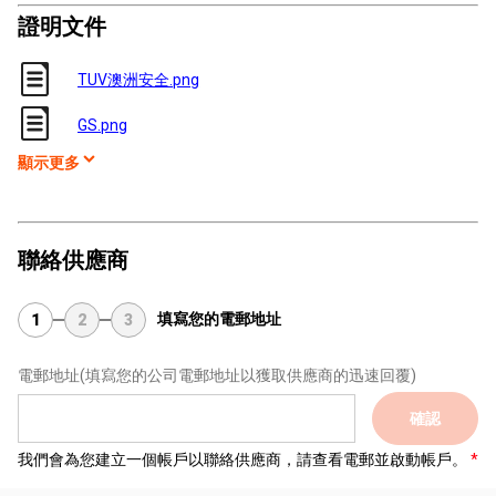
證明文件
TUV澳洲安全.png
GS.png
顯示更多
聯絡供應商
填寫您的電郵地址
1
2
3
電郵地址
(填寫您的公司電郵地址以獲取供應商的迅速回覆)
確認
我們會為您建立一個帳戶以聯絡供應商，請查看電郵並啟動帳戶。