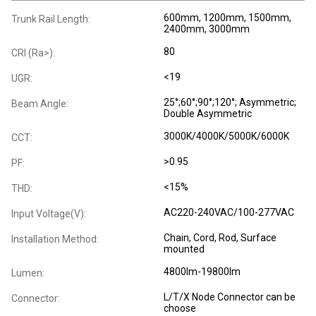
600mm, 1200mm, 1500mm,
Trunk Rail Length:
2400mm, 3000mm
80
CRI (Ra>):
<19
UGR:
25°;60°;90°;120°; Asymmetric;
Beam Angle:
Double Asymmetric
3000K/4000K/5000K/6000K
CCT:
>0.95
PF:
<15%
THD:
AC220-240VAC/100-277VAC
Input Voltage(V):
Chain, Cord, Rod, Surface
Installation Method:
mounted
4800lm-19800lm
Lumen:
L/T/X Node Connector can be
Connector:
choose