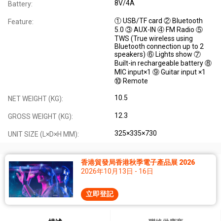
8V/4A
Battery:
① USB/TF card ② Bluetooth
Feature:
5.0 ③ AUX-IN ④ FM Radio ⑤
TWS (True wireless using
Bluetooth connection up to 2
speakers) ⑥ Lights show ⑦
Built-in rechargeable battery ⑧
MIC input×1 ⑨ Guitar input ×1
⑩ Remote
10.5
NET WEIGHT (KG):
12.3
GROSS WEIGHT (KG):
325×335×730
UNIT SIZE (L×D×H MM):
香港貿發局香港秋季電子產品展 2026
2026年10月13日 - 16日
立即登記