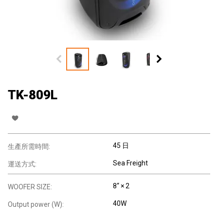
TK-809L
45 日
生產所需時間:
Sea Freight
運送方式:
8“ × 2
WOOFER SIZE:
40W
Output power (W):