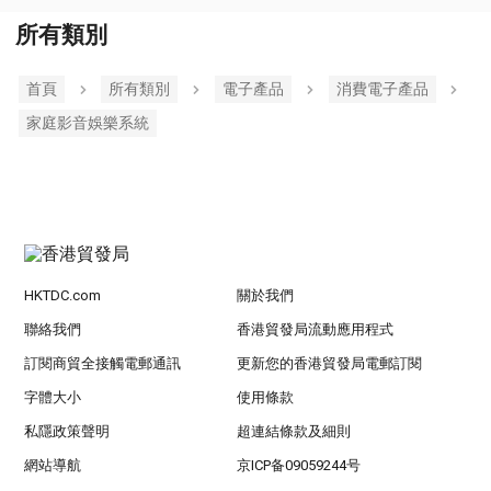
所有類別
首頁
所有類別
電子產品
消費電子產品
家庭影音娛樂系統
HKTDC.com
關於我們
聯絡我們
香港貿發局流動應用程式
訂閱商貿全接觸電郵通訊
更新您的香港貿發局電郵訂閱
字體大小
使用條款
私隱政策聲明
超連結條款及細則
網站導航
京ICP备09059244号