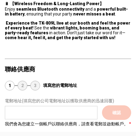
🔋
【Wireless Freedom & Long-Lasting Power】
Enjoy
seamless Bluetooth connectivity
and a
powerful built-
in battery
, ensuring that your party
never misses a beat
.
Experience the TK-809L live at our booth and feel the power
of every beat!
See the
vibrant lights, booming bass, and
party-ready features
in action. Don’t just take our word for it—
come hear it, feel it, and get the party started with us!
聯絡供應商
填寫您的電郵地址
1
2
3
電郵地址
(填寫您的公司電郵地址以獲取供應商的迅速回覆)
確認
我們會為您建立一個帳戶以聯絡供應商，請查看電郵並啟動帳戶。