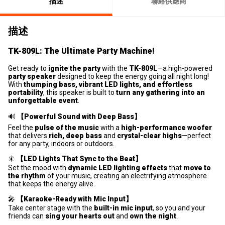
描述
聯絡供應商
描述
TK-809L: The Ultimate Party Machine!
Get ready to
ignite the party
with the
TK-809L
—a high-powered
party speaker
designed to keep the energy going all night long!
With
thumping bass, vibrant LED lights, and effortless
portability
, this speaker is built to
turn any gathering into an
unforgettable event
.
🔊
【Powerful Sound with Deep Bass】
Feel the
pulse of the music
with a
high-performance woofer
that delivers
rich, deep bass
and
crystal-clear highs
—perfect
for any party, indoors or outdoors.
🎇
【LED Lights That Sync to the Beat】
Set the mood with
dynamic LED lighting effects
that
move to
the rhythm
of your music, creating an electrifying atmosphere
that keeps the energy alive.
🎤
【Karaoke-Ready with Mic Input】
Take center stage with the
built-in mic input
, so you and your
friends can
sing your hearts out
and
own the night
.