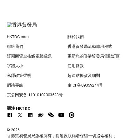
HKTDC.com
關於我們
聯絡我們
香港貿發局流動應用程式
訂閱商貿全接觸電郵通訊
更新您的香港貿發局電郵訂閱
字體大小
使用條款
私隱政策聲明
超連結條款及細則
網站導航
京ICP备09059244号
京公网安备 11010102003523号
關注 HKTDC
© 2026
香港貿易發展局版權所有，對違反版權者保留一切追索權利 。