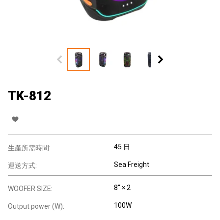
TK-812
45 日
生產所需時間:
Sea Freight
運送方式:
8“ × 2
WOOFER SIZE:
100W
Output power (W):