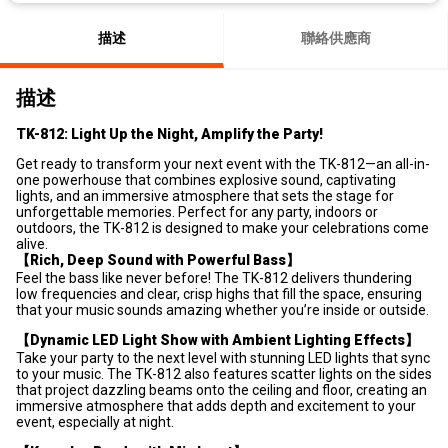
描述
聯絡供應商
描述
TK-812: Light Up the Night, Amplify the Party!
Get ready to transform your next event with the TK-812—an all-in-
one powerhouse that combines explosive sound, captivating
lights, and an immersive atmosphere that sets the stage for
unforgettable memories. Perfect for any party, indoors or
outdoors, the TK-812 is designed to make your celebrations come
alive.
【Rich, Deep Sound with Powerful Bass】
Feel the bass like never before! The TK-812 delivers thundering
low frequencies and clear, crisp highs that fill the space, ensuring
that your music sounds amazing whether you’re inside or outside.
【Dynamic LED Light Show with Ambient Lighting Effects】
Take your party to the next level with stunning LED lights that sync
to your music. The TK-812 also features scatter lights on the sides
that project dazzling beams onto the ceiling and floor, creating an
immersive atmosphere that adds depth and excitement to your
event, especially at night.