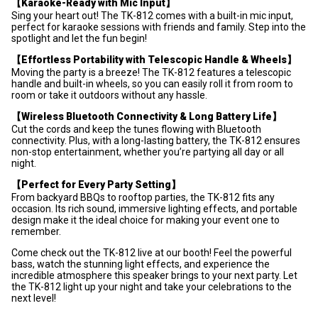
【Karaoke-Ready with Mic Input】
Sing your heart out! The TK-812 comes with a built-in mic input,
perfect for karaoke sessions with friends and family. Step into the
spotlight and let the fun begin!
【Effortless Portability with Telescopic Handle & Wheels】
Moving the party is a breeze! The TK-812 features a telescopic
handle and built-in wheels, so you can easily roll it from room to
room or take it outdoors without any hassle.
【Wireless Bluetooth Connectivity & Long Battery Life】
Cut the cords and keep the tunes flowing with Bluetooth
connectivity. Plus, with a long-lasting battery, the TK-812 ensures
non-stop entertainment, whether you’re partying all day or all
night.
【Perfect for Every Party Setting】
From backyard BBQs to rooftop parties, the TK-812 fits any
occasion. Its rich sound, immersive lighting effects, and portable
design make it the ideal choice for making your event one to
remember.
Come check out the TK-812 live at our booth! Feel the powerful
bass, watch the stunning light effects, and experience the
incredible atmosphere this speaker brings to your next party. Let
the TK-812 light up your night and take your celebrations to the
next level!