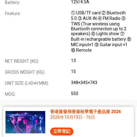
12V/4.5A
Battery:
① USB/TF card ② Bluetooth
Feature:
5.0 ③ AUX-IN ④ FM Radio ⑤
TWS (True wireless using
Bluetooth connection up to 2
speakers) ⑥ Lights show ⑦
Built-in rechargeable battery ⑧
MIC input×1 ⑨ Guitar input ×1
⑩ Remote
13
NET WEIGHT (KG):
15
GROSS WEIGHT (KG):
348×345×743
UNIT SIZE (L×D×H MM):
550
MOQ:
香港貿發局香港秋季電子產品展 2026
2026年10月13日 - 16日
立即登記