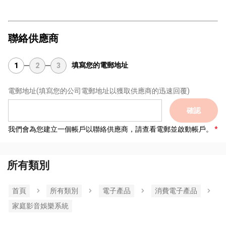
聯絡供應商
填寫您的電郵地址
1
2
3
電郵地址
(填寫您的公司電郵地址以獲取供應商的迅速回覆)
確認
我們會為您建立一個帳戶以聯絡供應商，請查看電郵並啟動帳戶。
所有類別
首頁
所有類別
電子產品
消費電子產品
家庭影音娛樂系統