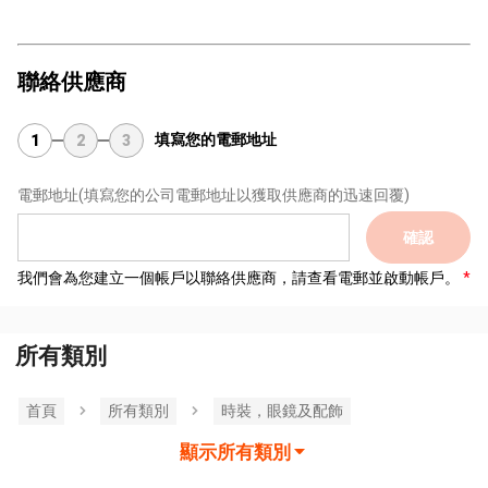
聯絡供應商
填寫您的電郵地址
1
2
3
電郵地址
(填寫您的公司電郵地址以獲取供應商的迅速回覆)
確認
我們會為您建立一個帳戶以聯絡供應商，請查看電郵並啟動帳戶。
所有類別
首頁
所有類別
時裝，眼鏡及配飾
顯示所有類別