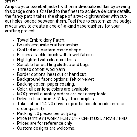
Amp up your baseball jacket with an individualized flair by sewing
this badge onto it. Crafted to the finest to achieve delicate details,
the fancy patch takes the shape of a two-digit number with cut-
out holes loaded between them. Feel free to customize the badge
in your way to create a one-of-a-kind haberdashery for your
crafting project.
Towel Embroidery Patch.
Boasts exquisite craftsmanship.
Crafted in a custom-made shape.
Forges a tactile touch with towel fabrics.
Highlighted with clear-cut lines.
Suitable for crafting clothes and bags.
Thread option: wool yarn.
Border options: heat cut or hand cut.
Background fabric options: felt or velvet.
Backing option: paper coating.
Color: all pantone colors are available
MOQ: small quantity orders are not acceptable.
Delivery lead time: 3-7 days for samples.
Takes about 14-20 days for production depends on your
order quantity.
Packing: 50 pieces per polybag.
Price term: exit work / FOB / CIF / CNF in USD / RMB / HKD.
Prices are for reference only.
Custom designs are welcome.