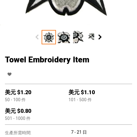
Towel Embroidery Item
美元 $
1.20
美元 $
1.10
50
- 100
件
101
- 500
件
美元 $
0.80
501
- 1000
件
7 - 21 日
生產所需時間: