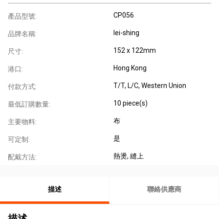
CP056
產品型號:
lei-shing
品牌名稱:
152 x 122mm
尺寸:
Hong Kong
港口:
T/T, L/C, Western Union
付款方式:
10 piece(s)
最低訂購數量:
布
主要物料:
是
可定制:
熱燙
, 縫上
配戴方法:
描述
聯絡供應商
描述