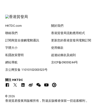
HKTDC.com
關於我們
聯絡我們
香港貿發局流動應用程式
訂閱商貿全接觸電郵通訊
更新您的香港貿發局電郵訂閱
字體大小
使用條款
私隱政策聲明
超連結條款及細則
網站導航
京ICP备09059244号
京公网安备 11010102003523号
關注 HKTDC
© 2026
香港貿易發展局版權所有，對違反版權者保留一切追索權利 。