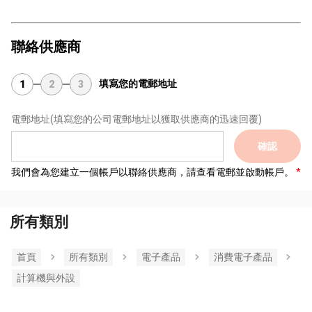
聯絡供應商
填寫您的電郵地址
1
2
3
電郵地址
(填寫您的公司電郵地址以獲取供應商的迅速回覆)
確認
我們會為您建立一個帳戶以聯絡供應商，請查看電郵並啟動帳戶。
所有類別
首頁
所有類別
電子產品
消費電子產品
計算機與外設