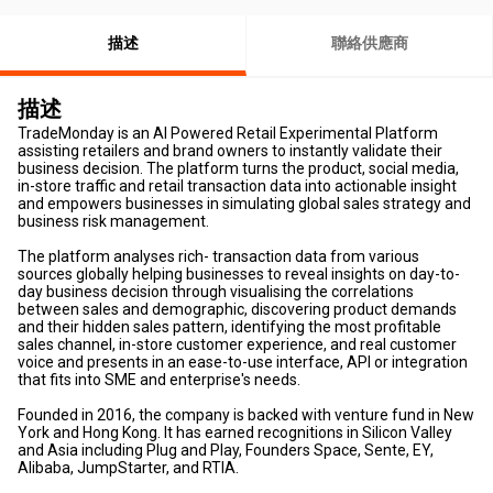
描述
聯絡供應商
描述
TradeMonday is an AI Powered Retail Experimental Platform
assisting retailers and brand owners to instantly validate their
business decision. The platform turns the product, social media,
in-store traffic and retail transaction data into actionable insight
and empowers businesses in simulating global sales strategy and
business risk management.
The platform analyses rich- transaction data from various
sources globally helping businesses to reveal insights on day-to-
day business decision through visualising the correlations
between sales and demographic, discovering product demands
and their hidden sales pattern, identifying the most profitable
sales channel, in-store customer experience, and real customer
voice and presents in an ease-to-use interface, API or integration
that fits into SME and enterprise's needs.
Founded in 2016, the company is backed with venture fund in New
York and Hong Kong. It has earned recognitions in Silicon Valley
and Asia including Plug and Play, Founders Space, Sente, EY,
Alibaba, JumpStarter, and RTIA.