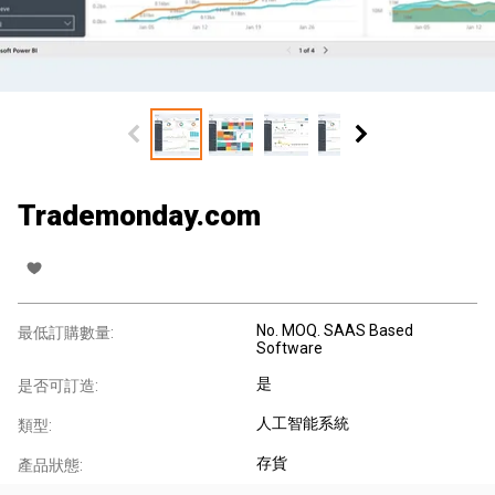
Trademonday.com
No. MOQ. SAAS Based
最低訂購數量:
Software
是
是否可訂造:
人工智能系統
類型:
存貨
產品狀態: