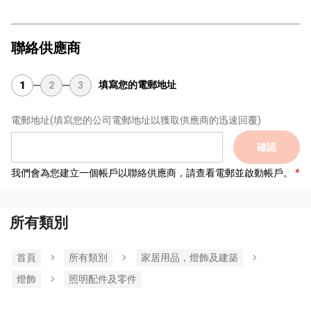
聯絡供應商
填寫您的電郵地址
1
2
3
電郵地址
(填寫您的公司電郵地址以獲取供應商的迅速回覆)
確認
我們會為您建立一個帳戶以聯絡供應商，請查看電郵並啟動帳戶。
所有類別
首頁
所有類別
家居用品，燈飾及建築
燈飾
照明配件及零件