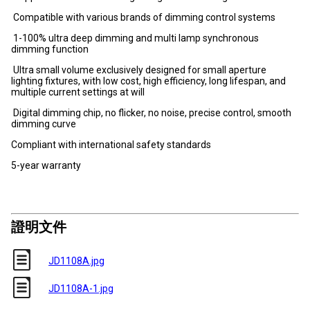
Compatible with various brands of dimming control systems
1-100% ultra deep dimming and multi lamp synchronous
dimming function
Ultra small volume exclusively designed for small aperture
lighting fixtures, with low cost, high efficiency, long lifespan, and
multiple current settings at will
Digital dimming chip, no flicker, no noise, precise control, smooth
dimming curve
Compliant with international safety standards
5-year warranty
證明文件
JD1108A.jpg
JD1108A-1.jpg