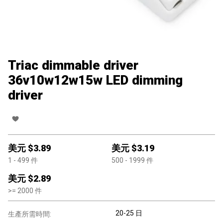
Triac dimmable driver
36v10w12w15w LED dimming
driver
美元 $
3.89
美元 $
3.19
1
- 499
件
500
- 1999
件
美元 $
2.89
>=
2000
件
20-25 日
生產所需時間: