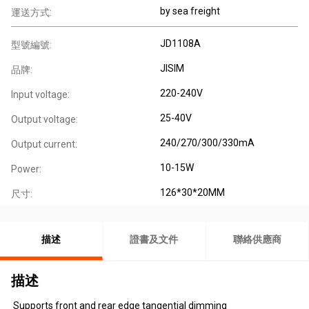
by sea freight
運送方式:
JD1108A
型號編號:
JISIM
品牌:
220-240V
Input voltage:
25-40V
Output voltage:
240/270/300/330mA
Output current:
10-15W
Power:
126*30*20MM
尺寸:
描述
證書及文件
聯絡供應商
描述
Supports front and rear edge tangential dimming