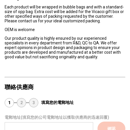
Each product will be wrapped in bubble bags and with a standard-
size of opp bag. Extra cost will be added for the Vicacci gift box or
other specified ways of packing requested by the customer.
Please contact us for your ideal customized packing.
OEM is welcome
Our product quality is highly ensured by our experienced
specialists in every department from R&D, QC to QA. We offer
expert opinions in product design and packaging to ensure your
products are developed and manufactured at a better cost with
good value but not sacrificing originality and quality.
聯絡供應商
填寫您的電郵地址
1
2
3
電郵地址
(填寫您的公司電郵地址以獲取供應商的迅速回覆)
確認