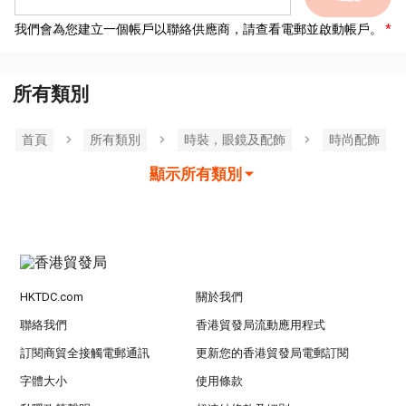
我們會為您建立一個帳戶以聯絡供應商，請查看電郵並啟動帳戶。
所有類別
首頁
所有類別
時裝，眼鏡及配飾
時尚配飾
顯示所有類別
HKTDC.com
關於我們
聯絡我們
香港貿發局流動應用程式
訂閱商貿全接觸電郵通訊
更新您的香港貿發局電郵訂閱
字體大小
使用條款