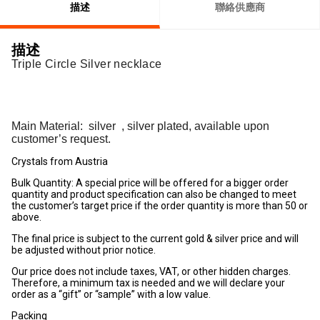
描述
聯絡供應商
描述
Triple Circle Silver necklace
Main Material:
silver
, silver plated, available upon
customer’s request.
Crystals from Austria
Bulk Quantity: A special price will be offered for a bigger order
quantity and product specification can also be changed to meet
the customer’s target price if the order quantity is more than 50 or
above.
The final price is subject to the current gold & silver price and will
be adjusted without prior notice.
Our price does not include taxes, VAT, or other hidden charges.
Therefore, a minimum tax is needed and we will declare your
order as a “gift” or “sample” with a low value.
Packing