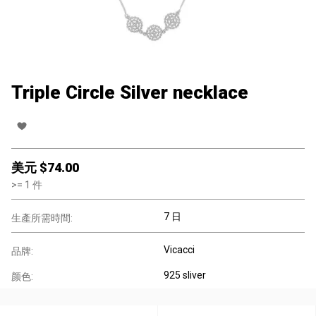
Triple Circle Silver necklace
美元 $
74.00
>=
1
件
7 日
生產所需時間:
Vicacci
品牌:
925 sliver
颜色: