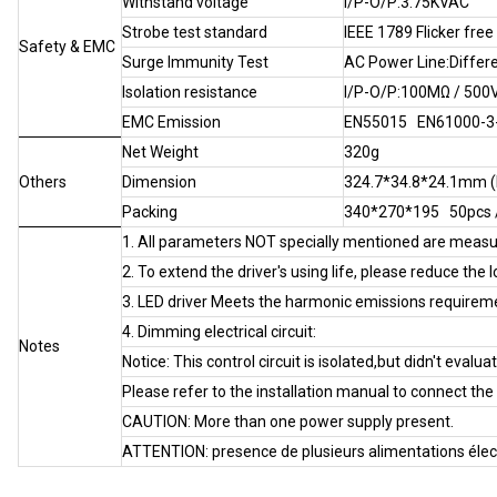
Withstand voltage
I/P-O/P:3.75KVAC
Strobe test standard
IEEE 1789 Flicker free
Safety & EMC
Surge Immunity Test
AC Power Line:Differe
Isolation resistance
I/P-O/P:100MΩ / 500
EMC Emission
EN55015 EN61000-3-2
Net Weight
320g
Others
Dimension
324.7*34.8*24.1mm 
Packing
340*270*195 50pcs
1. All parameters NOT specially mentioned are meas
2. To extend the driver's using life, please reduce the 
3. LED driver Meets the harmonic emissions requirem
4. Dimming electrical circuit:
Notes
Notice: This control circuit is isolated,but didn't evalua
Please refer to the installation manual to connect th
CAUTlON: More than one power supply present.
ATTENTION: presence de plusieurs alimentations élec