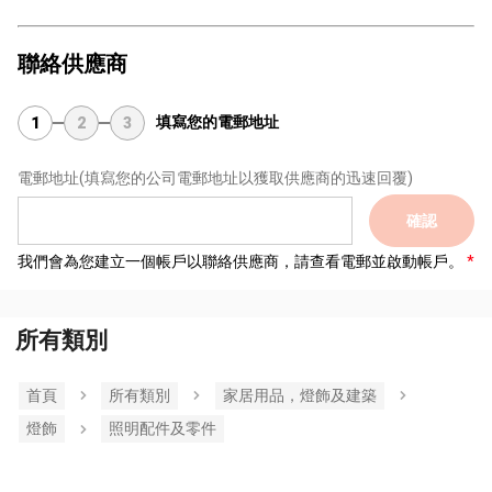
聯絡供應商
填寫您的電郵地址
1
2
3
電郵地址
(填寫您的公司電郵地址以獲取供應商的迅速回覆)
確認
我們會為您建立一個帳戶以聯絡供應商，請查看電郵並啟動帳戶。
所有類別
首頁
所有類別
家居用品，燈飾及建築
燈飾
照明配件及零件