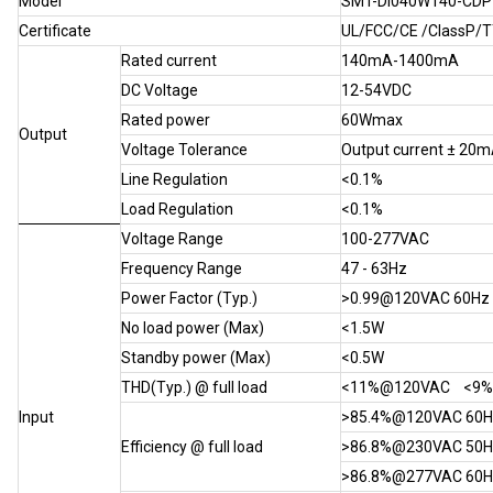
Model
SMT-DI040W140-CDP
Certificate
UL/FCC/CE /ClassP/
Rated current
140mA-1400mA
DC Voltage
12-54VDC
Rated power
60Wmax
Output
Voltage Tolerance
Output current ± 20
Line Regulation
<0.1%
Load Regulation
<0.1%
Voltage Range
100-277VAC
Frequency Range
47 - 63Hz
Power Factor (Typ.)
>0.99@120VAC 60H
No load power (Max)
<1.5W
Standby power (Max)
<0.5W
THD(Typ.) @ full load
<11%@120VAC <9
Input
>85.4%@120VAC 6
Efficiency @ full load
>86.8%@230VAC 5
>86.8%@277VAC 60