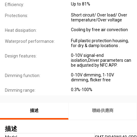
Up to 81%
Efficiency:
Short circuit/ Over load/ Over
Protections:
temperature/Over voltage
Cooling by free air convection
Heat dissipation:
Full plastic protection housing,
Waterproof performance:
for dry & damp locations .
0-10V signal-end
Design features:
isolation,Driver parameters can
be adjusted by NFC APP.
0-10V dimming, 1-10V
Dimming function:
dimming, flicker free
0.3%-100%
Dimming range:
描述
聯絡供應商
描述