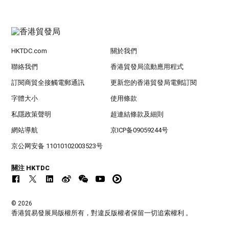
HKTDC.com
關於我們
聯絡我們
香港貿發局流動應用程式
訂閱商貿全接觸電郵通訊
更新您的香港貿發局電郵訂閱
字體大小
使用條款
私隱政策聲明
超連結條款及細則
網站導航
京ICP备09059244号
京公网安备 11010102003523号
關注 HKTDC
© 2026
香港貿易發展局版權所有，對違反版權者保留一切追索權利 。