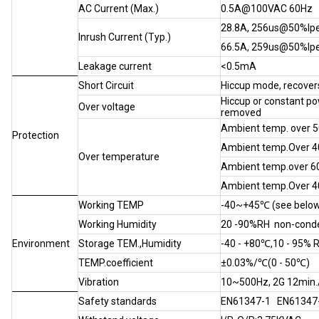
AC Current (Max.)
0.5A@100VAC 60Hz
28.8A, 256us@50%I
Inrush Current (Typ.)
66.5A, 259us@50%I
Leakage current
<0.5mA
Short Circuit
Hiccup mode, recovers
Hiccup or constant po
Over voltage
removed
Ambient temp. over 50
Protection
Ambient temp.Over 40
Over temperature
Ambient temp.over 60 
Ambient temp.Over 40
Working TEMP
-40~+45℃ (see below
Working Humidity
20 -90%RH non-cond
Environment
Storage TEM.,Humidity
-40 - +80℃,10 - 95% 
TEMP.coefficient
±0.03%/℃(0 - 50℃)
Vibration
10~500Hz, 2G 12min./1
Safety standards
EN61347-1 EN61347-