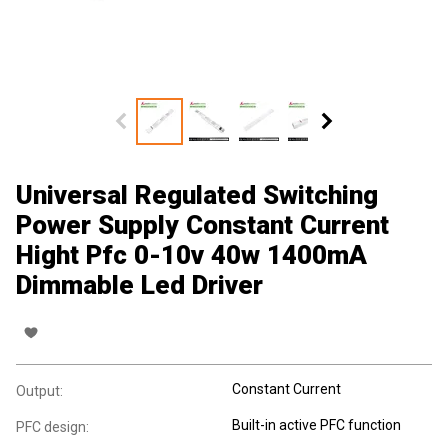
Universal Regulated Switching
Power Supply Constant Current
Hight Pfc 0-10v 40w 1400mA
Dimmable Led Driver
Constant Current
Output:
Built-in active PFC function
PFC design: