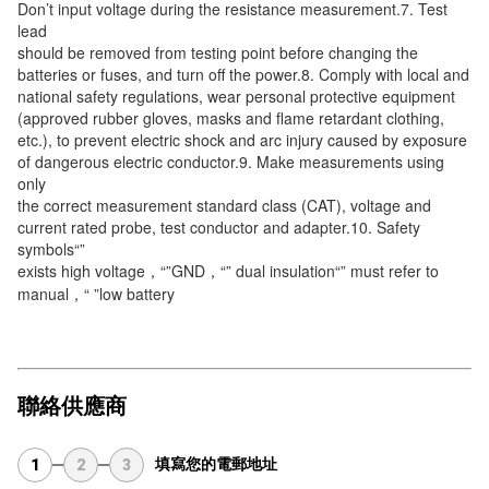
Don’t input voltage during the resistance measurement.7. Test 
lead
should be removed from testing point before changing the 
batteries or fuses, and turn off the power.8. Comply with local and
national safety regulations, wear personal protective equipment 
(approved rubber gloves, masks and flame retardant clothing,
etc.), to prevent electric shock and arc injury caused by exposure 
of dangerous electric conductor.9. Make measurements using 
only
the correct measurement standard class (CAT), voltage and 
current rated probe, test conductor and adapter.10. Safety 
symbols“”
exists high voltage，“”GND，“” dual insulation“” must refer to 
manual，“ ”low battery
聯絡供應商
填寫您的電郵地址
1
2
3