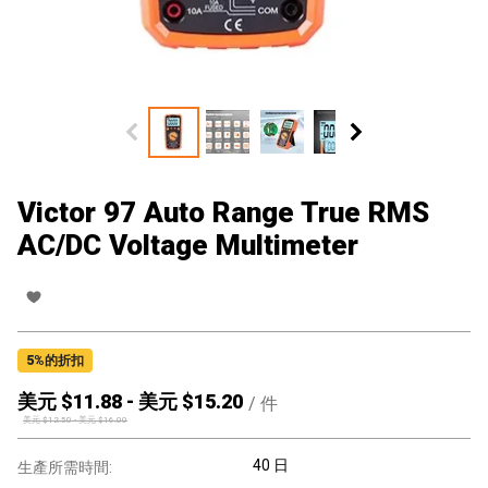
Victor 97 Auto Range True RMS
AC/DC Voltage Multimeter
5
%的折扣
美元 $
11.88
-
美元 $
15.20
/
件
美元 $
12.50
-
美元 $
16.00
40 日
生產所需時間: