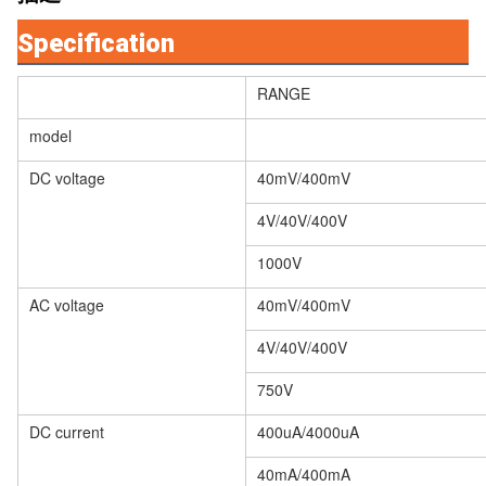
Specification
RANGE
model
DC voltage
40mV/400mV
4V/40V/400V
1000V
AC voltage
40mV/400mV
4V/40V/400V
750V
DC current
400uA/4000uA
40mA/400mA