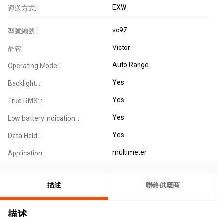
EXW
運送方式:
vc97
型號編號:
Victor
品牌:
Auto Range
Operating Mode: :
Yes
Backlight: :
Yes
True RMS: :
Yes
Low battery indication: :
Yes
Data Hold: :
multimeter
Application:
描述
聯絡供應商
描述