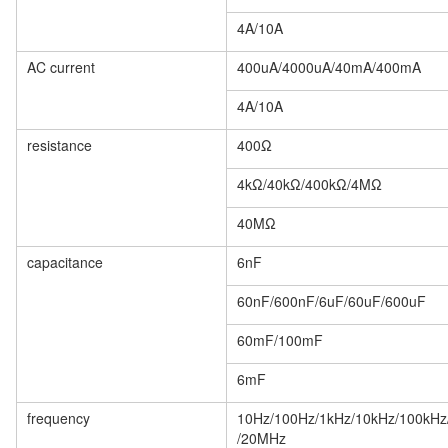
4A/10A
AC current
400uA/4000uA/40mA/400mA
4A/10A
resistance
400Ω
4kΩ/40kΩ/400kΩ/4MΩ
40MΩ
capacitance
6nF
60nF/600nF/6uF/60uF/600uF
60mF/100mF
6mF
frequency
10Hz/100Hz/1kHz/10kHz/100kH
/20MHz