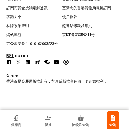
訂閱商貿全接觸電郵通訊
更新您的香港貿發局電郵訂閱
字體大小
使用條款
私隱政策聲明
超連結條款及細則
網站導航
京ICP备09059244号
京公网安备 11010102003523号
關注 HKTDC
© 2026
香港貿易發展局版權所有，對違反版權者保留一切追索權利 。
Shenzhen Victor Hi-Tech Co Ltd
供應商
關注
比較和查詢
查詢
中國內地廣東省