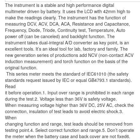
The instrument is a stable and high performance digital 
multimeter driven by battery. It uses the LCD with 42mm high to 
make the readings clearly. The instrument has the function of 
measuring DCV, ACV, DCA, ACA, Resistance and Capacitance, 
Frequency, Diode, Triode, Continuity test, Temperature, Auto 
power off (can be canceled) and backlight function. The 
instrument takes dual-integral A/D converter as key point, is an 
excellent tools. It’s an ideal tool for lab, factory and family. The 
new generation series of productions add NCV (non-contact ACV 
induction measurement) and torch function on the basis of the 
original function. 
 This series meter meets the standard of IEC61010 (the safety 
standards request issued by IEC or equal GB4793.1 standards). 
Read
it before operation.1. Input over range is prohibited in each range 
during the test.2. Voltage less than 36V is safety voltage.
When measuring voltage higher than 36V DC, 25V AC, check the 
connection, insulation of test leads to avoid electric shock.3. 
When
changing function and range, test leads should be removed from 
testing point.4. Select correct function and range.5. Don’t operate
the meter when the battery case and back cover are not fixed6. 