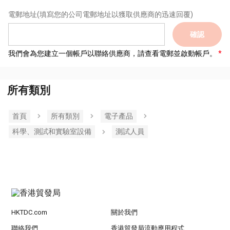
電郵地址
(填寫您的公司電郵地址以獲取供應商的迅速回覆)
確認
我們會為您建立一個帳戶以聯絡供應商，請查看電郵並啟動帳戶。
所有類別
首頁
所有類別
電子產品
科學、測試和實驗室設備
測試人員
HKTDC.com
關於我們
聯絡我們
香港貿發局流動應用程式