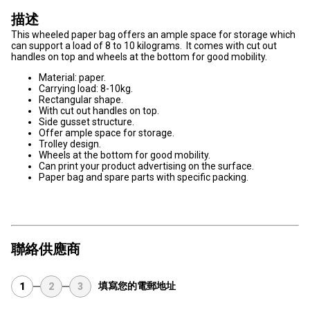
描述
This wheeled paper bag offers an ample space for storage which
can support a load of 8 to 10 kilograms. It comes with cut out
handles on top and wheels at the bottom for good mobility.
Material: paper.
Carrying load: 8-10kg.
Rectangular shape.
With cut out handles on top.
Side gusset structure.
Offer ample space for storage.
Trolley design.
Wheels at the bottom for good mobility.
Can print your product advertising on the surface.
Paper bag and spare parts with specific packing.
聯絡供應商
填寫您的電郵地址
1
2
3