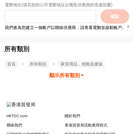
電郵地址
(填寫您的公司電郵地址以獲取供應商的迅速回覆)
確認
我們會為您建立一個帳戶以聯絡供應商，請查看電郵並啟動帳戶。
所有類別
首頁
所有類別
家居用品，燈飾及建築
顯示所有類別
HKTDC.com
關於我們
聯絡我們
香港貿發局流動應用程式