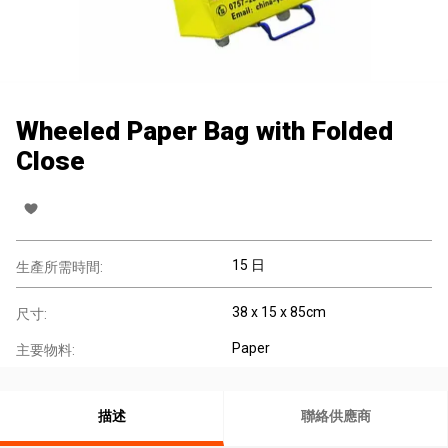
Wheeled Paper Bag with Folded
Close
15 日
生產所需時間:
38 x 15 x 85cm
尺寸:
Paper
主要物料:
描述
聯絡供應商