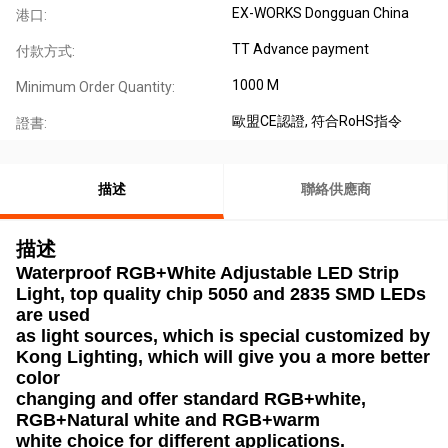
EX-WORKS Dongguan China
港口:
TT Advance payment
付款方式:
1000 M
Minimum Order Quantity:
歐盟CE認證, 符合RoHS指令
證書:
描述
聯絡供應商
描述
Waterproof RGB+White Adjustable LED Strip
Light, top quality chip 5050 and 2835 SMD LEDs
are used
as light sources, which is special customized by
Kong Lighting, which will give you a more better
color
changing and offer standard RGB+white,
RGB+Natural white and RGB+warm
white choice for different applications.