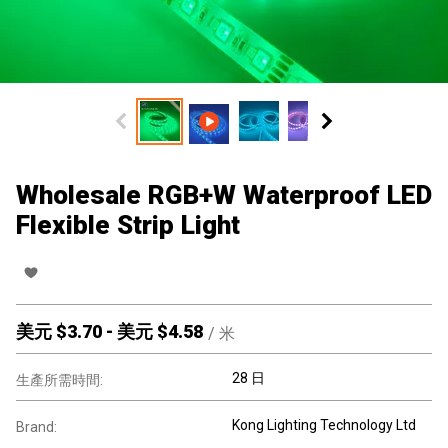
Wholesale RGB+W Waterproof LED
Flexible Strip Light
美元 $
3.70
-
美元 $
4.58
/
米
28 日
生產所需時間:
Kong Lighting Technology Ltd
Brand: