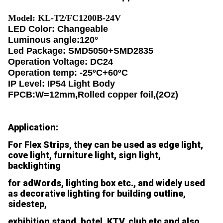
Model: KL-T2/FC1200B-24V
LED Color: Changeable
Luminous angle:120°
Led Package: SMD5050+SMD2835
Operation Voltage: DC24
Operation temp: -25ºC+60ºC
IP Level: IP54 Light Body
FPCB:W=12mm,Rolled copper foil,(2Oz)
Application:
For Flex Strips, they can be used as edge light,
cove light, furniture light, sign light,
backlighting
for adWords, lighting box etc., and widely used
as decorative lighting for building outline,
sidestep,
exhibition stand, hotel, KTV, club etc and also