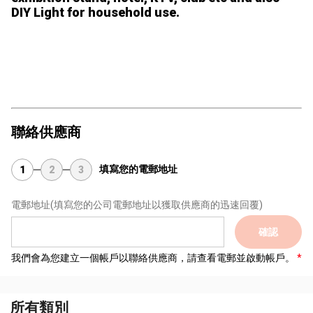
DIY Light for household use.
聯絡供應商
填寫您的電郵地址
1
2
3
電郵地址
(填寫您的公司電郵地址以獲取供應商的迅速回覆)
確認
我們會為您建立一個帳戶以聯絡供應商，請查看電郵並啟動帳戶。
所有類別