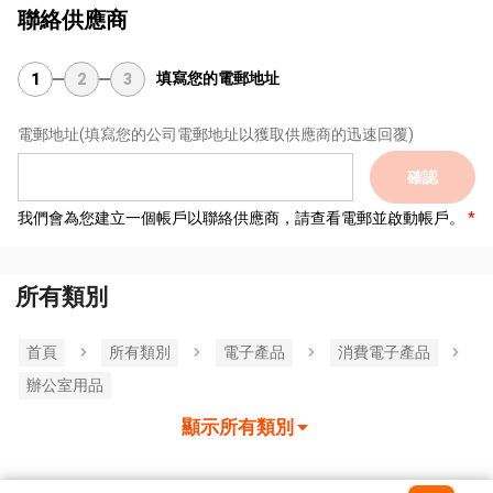
聯絡供應商
填寫您的電郵地址
1
2
3
電郵地址
(填寫您的公司電郵地址以獲取供應商的迅速回覆)
確認
我們會為您建立一個帳戶以聯絡供應商，請查看電郵並啟動帳戶。
所有類別
首頁
所有類別
電子產品
消費電子產品
辦公室用品
顯示所有類別