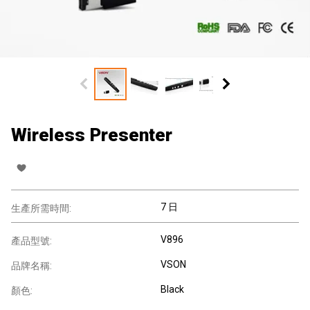
Wireless Presenter
7 日
生產所需時間:
V896
產品型號:
VSON
品牌名稱:
Black
顏色: