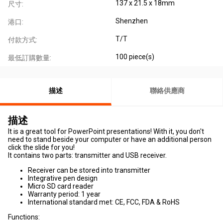
137 x 21.5 x 18mm
尺寸:
Shenzhen
港口:
T/T
付款方式:
100 piece(s)
最低訂購數量:
描述
聯絡供應商
描述
It is a great tool for PowerPoint presentations! With it, you don't
need to stand beside your computer or have an additional person
click the slide for you!
It contains two parts: transmitter and USB receiver.
Receiver can be stored into transmitter
Integrative pen design
Micro SD card reader
Warranty period: 1 year
International standard met: CE, FCC, FDA & RoHS
Functions: