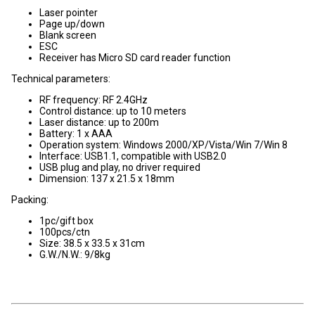
Laser pointer
Page up/down
Blank screen
ESC
Receiver has Micro SD card reader function
Technical parameters:
RF frequency: RF 2.4GHz
Control distance: up to 10 meters
Laser distance: up to 200m
Battery: 1 x AAA
Operation system: Windows 2000/XP/Vista/Win 7/Win 8
Interface: USB1.1, compatible with USB2.0
USB plug and play, no driver required
Dimension: 137 x 21.5 x 18mm
Packing:
1pc/gift box
100pcs/ctn
Size: 38.5 x 33.5 x 31cm
G.W./N.W.: 9/8kg