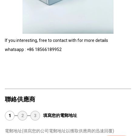
If you interesting, free to contact with for more details
whatsapp : +86 18566189952
聯絡供應商
填寫您的電郵地址
1
2
3
電郵地址
(填寫您的公司電郵地址以獲取供應商的迅速回覆)