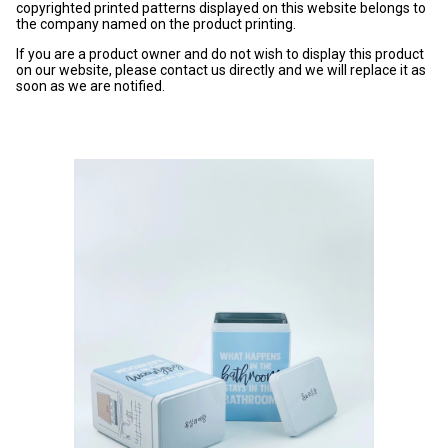
copyrighted printed patterns displayed on this website belongs to
the company named on the product printing.
If you are a product owner and do not wish to display this product
on our website, please contact us directly and we will replace it as
soon as we are notified.