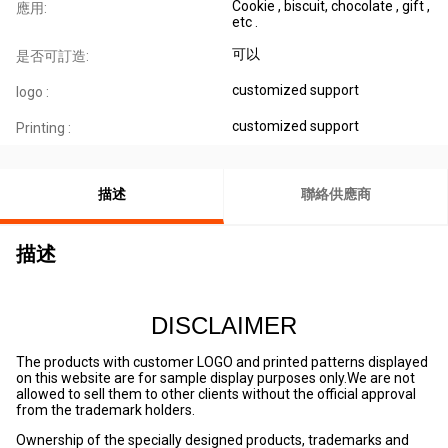
Cookie , biscuit, chocolate , gift ,
應用:
etc .
可以
是否可訂造:
customized support
logo :
customized support
Printing :
描述
聯絡供應商
描述
DISCLAIMER
The products with customer LOGO and printed patterns displayed
on this website are for sample display purposes only.We are not
allowed to sell them to other clients without the official approval
from the trademark holders.
Ownership of the specially designed products, trademarks and