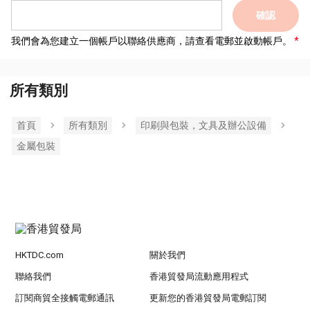
確認
我們會為您建立一個帳戶以聯絡供應商，請查看電郵並啟動帳戶。
所有類別
首頁
所有類別
印刷與包裝，文具及辦公設備
金屬包裝
HKTDC.com
關於我們
聯絡我們
香港貿發局流動應用程式
訂閱商貿全接觸電郵通訊
更新您的香港貿發局電郵訂閱