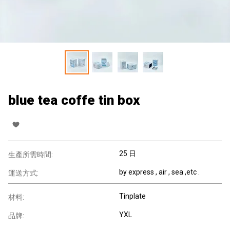
blue tea coffe tin box
25 日
生產所需時間:
by express , air , sea ,etc .
運送方式:
Tinplate
材料:
YXL
品牌: