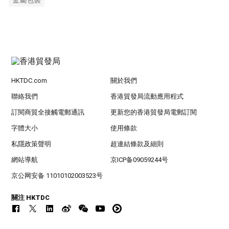
金屬包裝
HKTDC.com
關於我們
聯絡我們
香港貿發局流動應用程式
訂閱商貿全接觸電郵通訊
更新您的香港貿發局電郵訂閱
字體大小
使用條款
私隱政策聲明
超連結條款及細則
網站導航
京ICP备09059244号
京公网安备 11010102003523号
關注 HKTDC