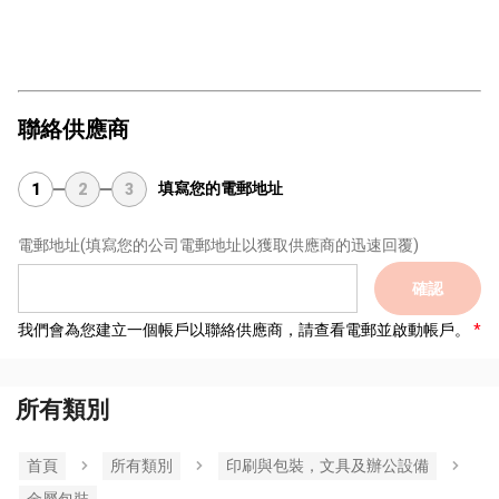
聯絡供應商
填寫您的電郵地址
1
2
3
電郵地址
(填寫您的公司電郵地址以獲取供應商的迅速回覆)
確認
我們會為您建立一個帳戶以聯絡供應商，請查看電郵並啟動帳戶。
所有類別
首頁
所有類別
印刷與包裝，文具及辦公設備