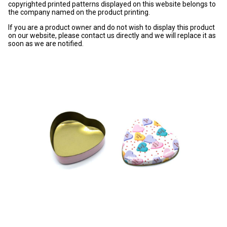
copyrighted printed patterns displayed on this website belongs to
the company named on the product printing.
If you are a product owner and do not wish to display this product
on our website, please contact us directly and we will replace it as
soon as we are notified.