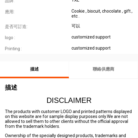
品牌:
Cookie , biscuit, chocolate , gift ,
應用:
etc .
可以
是否可訂造:
customized support
logo :
customized support
Printing :
描述
聯絡供應商
描述
DISCLAIMER
The products with customer LOGO and printed patterns displayed
on this website are for sample display purposes only.We are not
allowed to sell them to other clients without the official approval
from the trademark holders.
Ownership of the specially designed products, trademarks and