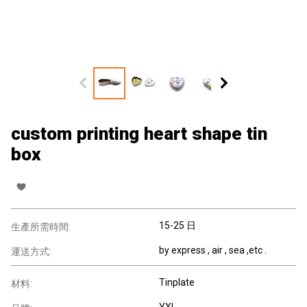
custom printing heart shape tin
box
15-25 日
生產所需時間:
by express , air , sea ,etc .
運送方式:
Tinplate
材料:
YXL