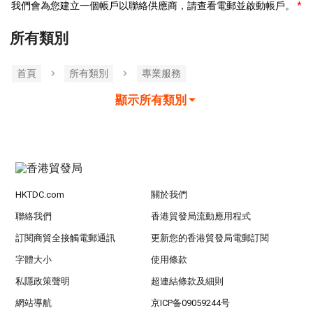
我們會為您建立一個帳戶以聯絡供應商，請查看電郵並啟動帳戶。
所有類別
首頁
所有類別
專業服務
顯示所有類別
HKTDC.com
關於我們
聯絡我們
香港貿發局流動應用程式
訂閱商貿全接觸電郵通訊
更新您的香港貿發局電郵訂閱
字體大小
使用條款
私隱政策聲明
超連結條款及細則
網站導航
京ICP备09059244号