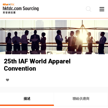
25th IAF World Apparel
Convention
描述
聯絡供應商