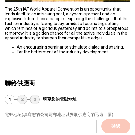
The 25th IAF World Apparel Convention is an opportunity that
lends itself to an intriguing past, a dynamic present and an
explosive future. It covers topics exploring the challenges that the
fashion industry is facing today, amidst a fascinating setting
which reminds of a glorious yesterday and points to a prosperous
tomorrow. It is a golden chance for all the active individuals in the
apparel industry to sharpen their competitive edges.
An encouraging seminar to stimulate dialog and sharing.
For the betterment of the industry development.
聯絡供應商
填寫您的電郵地址
1
2
3
電郵地址
(填寫您的公司電郵地址以獲取供應商的迅速回覆)
確認