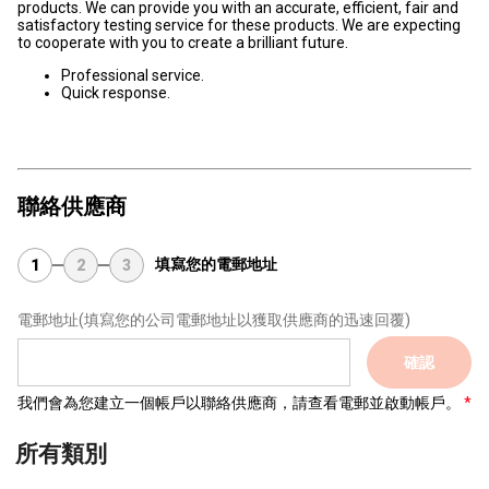
products. We can provide you with an accurate, efficient, fair and
satisfactory testing service for these products. We are expecting
to cooperate with you to create a brilliant future.
Professional service.
Quick response.
聯絡供應商
填寫您的電郵地址
1
2
3
電郵地址
(填寫您的公司電郵地址以獲取供應商的迅速回覆)
確認
我們會為您建立一個帳戶以聯絡供應商，請查看電郵並啟動帳戶。
所有類別