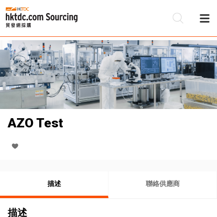
AZO Test
描述
聯絡供應商
描述