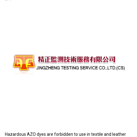
Hazardous AZO dyes are forbidden to use in textile and leather