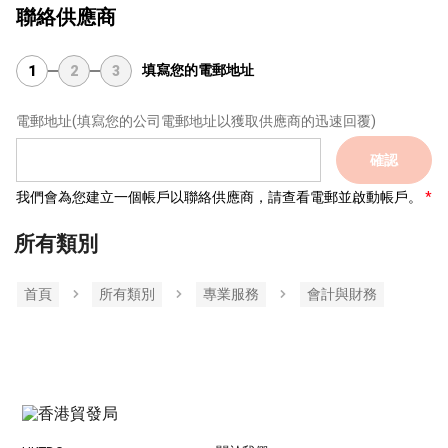
聯絡供應商
填寫您的電郵地址
1
2
3
電郵地址
(填寫您的公司電郵地址以獲取供應商的迅速回覆)
確認
我們會為您建立一個帳戶以聯絡供應商，請查看電郵並啟動帳戶。
所有類別
首頁
所有類別
專業服務
會計與財務