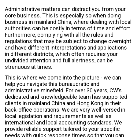
Administrative matters can distract you from your
core business. This is especially so when doing
business in mainland China, where dealing with local
authorities can be costly in terms of time and effort.
Furthermore, complying with all the rules and
regulations that may be subject to change overnight
and have different interpretations and applications
in different districts, which often requires your
undivided attention and full alertness, can be
strenuous at times.
This is where we come into the picture - we can
help you navigate this bureaucratic and
administrative minefield. For over 30 years, CW’s
dedicated and knowledgeable team has supported
clients in mainland China and Hong Kong in their
back-office operations. We are very well-versed in
local legislation and requirements as well as
international and local accounting standards. We
provide reliable support tailored to your specific
needs with quick response times so that you can