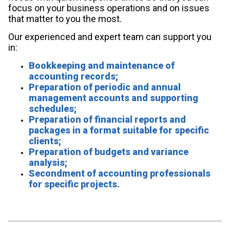
focus on your business operations and on issues
that matter to you the most.
Our experienced and expert team can support you
in:
Bookkeeping and maintenance of
accounting records;
Preparation of periodic and annual
management accounts and supporting
schedules;
Preparation of financial reports and
packages in a format suitable for specific
clients;
Preparation of budgets and variance
analysis;
Secondment of accounting professionals
for specific projects.