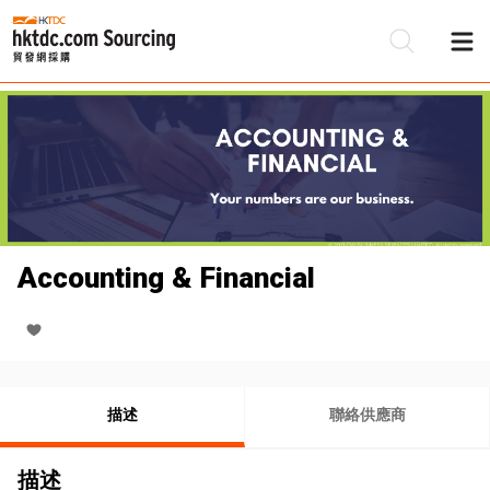
Accounting & Financial
描述
聯絡供應商
描述