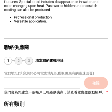
features. Special detail includes disappearance in water and
color-changing upon heat. Passwords hidden under scratch
coating can also be produced.
Professional production.
Versatile application.
聯絡供應商
填寫您的電郵地址
1
2
3
電郵地址
(填寫您的公司電郵地址以獲取供應商的迅速回覆)
確認
我們會為您建立一個帳戶以聯絡供應商，請查看電郵並啟動帳戶。
所有類別