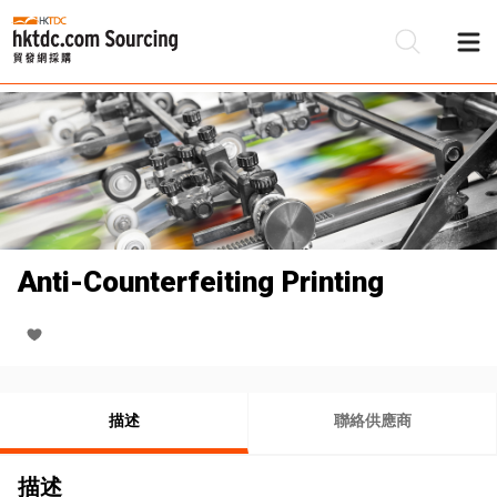
Anti-Counterfeiting Printing
描述
聯絡供應商
描述