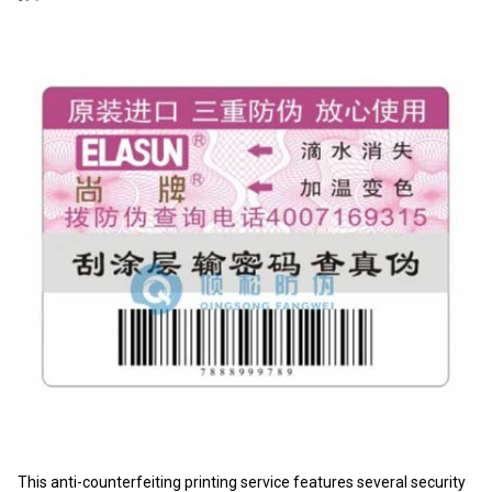
This anti-counterfeiting printing service features several security