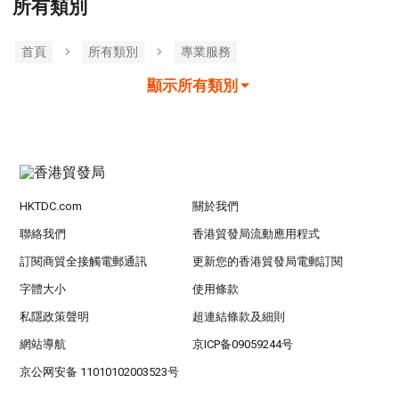
所有類別
首頁
所有類別
專業服務
顯示所有類別
HKTDC.com
關於我們
聯絡我們
香港貿發局流動應用程式
訂閱商貿全接觸電郵通訊
更新您的香港貿發局電郵訂閱
字體大小
使用條款
私隱政策聲明
超連結條款及細則
網站導航
京ICP备09059244号
京公网安备 11010102003523号