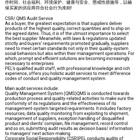
作时间、社会福利、环境保护、健康与安全、懲戒性措施等，以确
保买家的供应商符合社会行为准则!
CSR/ QMS Audit Service
As a buyer, the greatest expectation is that suppliers deliver
products of the highest quality, correct quantities and to ship on
the agreed dates. Thus, it is of the utmost importance to select
the best supplier. Meanwhile, with laws & regulations updated
strictly and buyers’ requirements promoted gradually, suppliers
need to meet certain standards not only in their quality-system
social behaviors but also within their management operations. For
which, prompt and efficient solutions are becoming increasingly
necessary to enterprises.
PEL’s qualified audit staff, with professional knowledge and rich
experience, offers you holistic audit services to meet difference
codes of conduct and quality management system.
Main audit services include:
Quality Management System (QMS)QMS is conducted towards
production process and quality-related activities to make sure the
conformity of its regulations and the effectiveness of its
management-system targeted requirements. It includes factory
resources, data quality monitoring from exploiting to shipment,
management of suppliers, exception handling of disqualified
product and clients’ complain, file management, record control
and so on; submitting audit results as decision basis/ information
to managers’ next action-making.
Corporate Social Responsibility (CSR)PEL conducts audits of