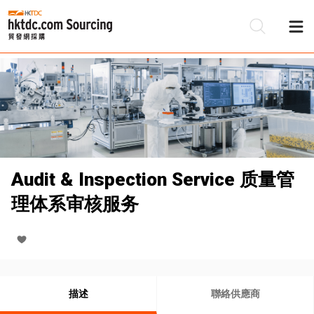
Audit & Inspection Service 质量管
理体系审核服务
描述
聯絡供應商