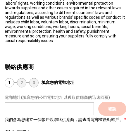
labors’ rights, working conditions, environmental protection
towards suppliers and other cases required in the relevant laws
and regulations, according to different countries’ laws and
regulations as well as various brands’ specific codes of conduct. It
includes child labor, voluntary labor, discrimination, minimum
wage, working conditions, working hours, social benefits,
environmental protection, health and safety, punishment
measure and so on; ensuring your suppliers fully comply with
social responsibility issues.
聯絡供應商
填寫您的電郵地址
1
2
3
電郵地址
(填寫您的公司電郵地址以獲取供應商的迅速回覆)
確認
我們會為您建立一個帳戶以聯絡供應商，請查看電郵並啟動帳戶。