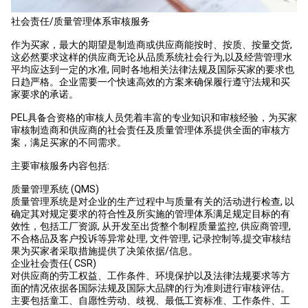
社会责任/质量管理体系审核服务
作为买家，最大的期望是制造商或供应商能按时、按质、按量交货,
这必然要求这样的供应商无论从品质系统社会行为,以及经营管理水
平均应达到一定的水准, 同时各地相关法律法规及国际买家的要求也
日趋严格。企业需要一个快速高效的方案来确保履行遵守法规和买
家要求的承诺。
PEL具备合资格的审核人员凭着丰富的专业知识和审核经验，为买家
审核制造商和供应商的社会责任及质量管理体系提供全面的审核方
案，满足买家的不同需求。
主要审核服务内容包括:
质量管理系统 (QMS)
质量管理系统是对企业的生产过程中与质量有关的活动进行检查, 以
确定其对规定要求的符合性及所实施的管理体系满足规定目标的有
效性，包括工厂资源, 从开发至出货整个制程质量监控, 供应商管理,
不合格品及客户投诉等异常处理, 文件管理, 记录控制等,提交审核结
果为买家者采取措施提供了决策依据/信息。
企业社会责任( CSR)
对供应商的劳工权益、工作条件、环境保护以及法律法规要求等方
面的情况依据各国际法规及国际大品牌的行为准则进行审核评估。
主要包括童工、自愿性劳动、歧视、最低工资标准、工作条件、工