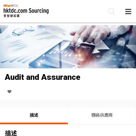
Audit and Assurance
描述
聯絡供應商
描述