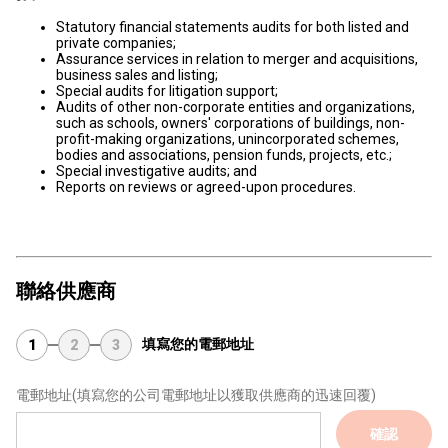
Statutory financial statements audits for both listed and
private companies;
Assurance services in relation to merger and acquisitions,
business sales and listing;
Special audits for litigation support;
Audits of other non-corporate entities and organizations,
such as schools, owners' corporations of buildings, non-
profit-making organizations, unincorporated schemes,
bodies and associations, pension funds, projects, etc.;
Special investigative audits; and
Reports on reviews or agreed-upon procedures.
聯絡供應商
填寫您的電郵地址
1
2
3
電郵地址
(填寫您的公司電郵地址以獲取供應商的迅速回覆)
確認