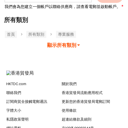
我們會為您建立一個帳戶以聯絡供應商，請查看電郵並啟動帳戶。
所有類別
首頁
所有類別
專業服務
顯示所有類別
HKTDC.com
關於我們
聯絡我們
香港貿發局流動應用程式
訂閱商貿全接觸電郵通訊
更新您的香港貿發局電郵訂閱
字體大小
使用條款
私隱政策聲明
超連結條款及細則