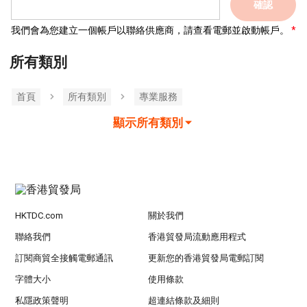
確認
我們會為您建立一個帳戶以聯絡供應商，請查看電郵並啟動帳戶。
所有類別
首頁
所有類別
專業服務
顯示所有類別
HKTDC.com
關於我們
聯絡我們
香港貿發局流動應用程式
訂閱商貿全接觸電郵通訊
更新您的香港貿發局電郵訂閱
字體大小
使用條款
私隱政策聲明
超連結條款及細則