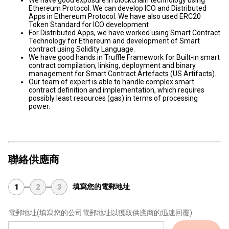
We have good exposure in blockchain technology using
Ethereum Protocol. We can develop ICO and Distributed
Apps in Ethereum Protocol. We have also used ERC20
Token Standard for ICO development .
For Distributed Apps, we have worked using Smart Contract
Technology for Ethereum and development of Smart
contract using Solidity Language.
We have good hands in Truffle Framework for Built-in smart
contract compilation, linking, deployment and binary
management for Smart Contract Artefacts (US Artifacts).
Our team of expert is able to handle complex smart
contract definition and implementation, which requires
possibly least resources (gas) in terms of processing
power.
聯絡供應商
填寫您的電郵地址
1
2
3
電郵地址
(填寫您的公司電郵地址以獲取供應商的迅速回覆)