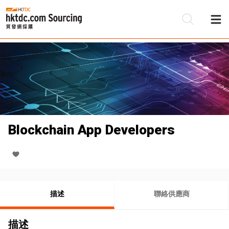
Blockchain App Developers
描述
聯絡供應商
描述