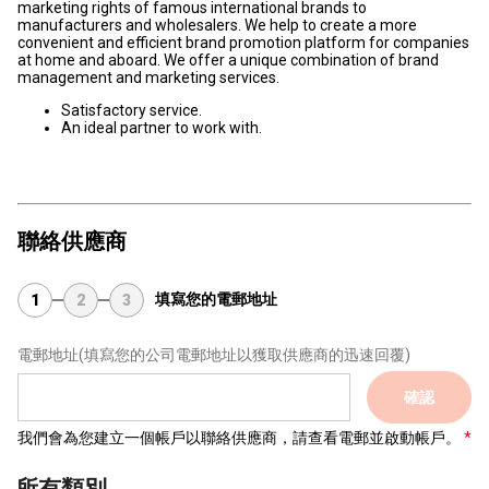
marketing rights of famous international brands to
manufacturers and wholesalers. We help to create a more
convenient and efficient brand promotion platform for companies
at home and aboard. We offer a unique combination of brand
management and marketing services.
Satisfactory service.
An ideal partner to work with.
聯絡供應商
填寫您的電郵地址
1
2
3
電郵地址
(填寫您的公司電郵地址以獲取供應商的迅速回覆)
確認
我們會為您建立一個帳戶以聯絡供應商，請查看電郵並啟動帳戶。