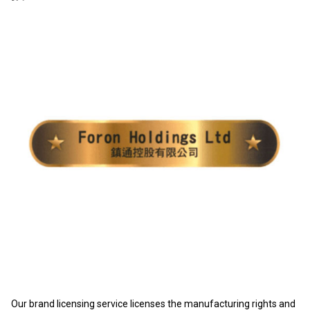
Our brand licensing service licenses the manufacturing rights and