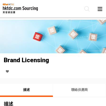
Brand Licensing
描述
聯絡供應商
描述