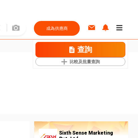
成為供應商
查詢
比較及批量查詢
Sixth Sense Marketing