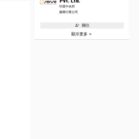
Pvt. Ltd.
印度中央邦
服務行業公司
關注
顯示更多