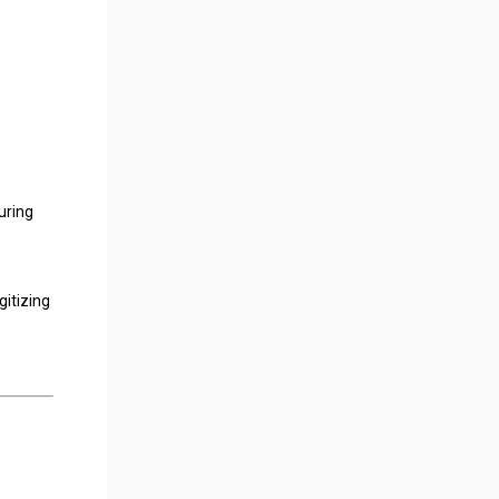
uring
gitizing