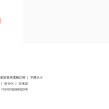
香港貿發局電郵訂閱
字體大小
한국어
日本語
1010102003523号