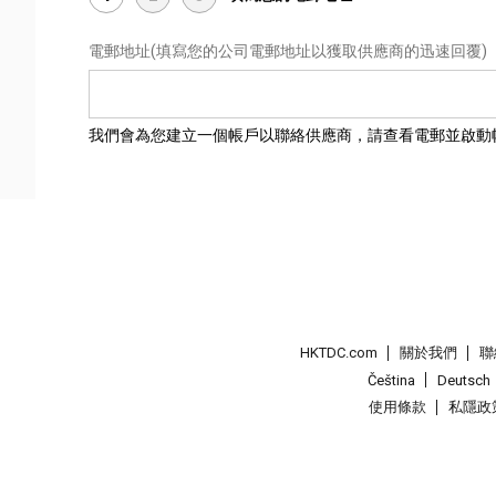
電郵地址
(填寫您的公司電郵地址以獲取供應商的迅速回覆)
我們會為您建立一個帳戶以聯絡供應商，請查看電郵並啟動
HKTDC.com
關於我們
聯
Čeština
Deutsch
使用條款
私隱政