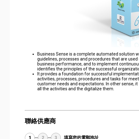
Business Sense is a complete automated solution with
guidelines, processes and procedures that are used i
business performance, and to implement continuou
identifies the principles of the successful organizati
It provides a foundation for successful implementati
activities, processes, procedures and tasks for meeti
customer needs and expectations. In other sense, it
all the activities and the digitalize them.
聯絡供應商
填寫您的電郵地址
1
2
3