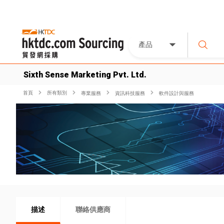
產品
Sixth Sense Marketing Pvt. Ltd.
首頁
所有類別
專業服務
資訊科技服務
軟件設計與服務
描述
聯絡供應商