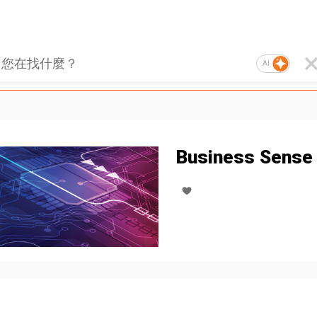
AI
Business Sense