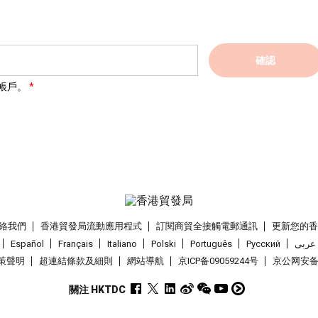
確認
帳戶。
絡我們
香港貿發局流動應用程式
訂閱商貿全接觸電郵通訊
更新您的
Español
Français
Italiano
Polski
Português
Pусский
عربى
策聲明
超連結條款及細則
網站導航
京ICP备09059244号
京公网安备 1
關注 HKTDC