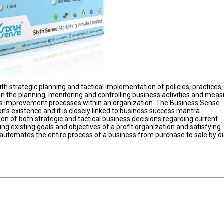
 strategic planning and tactical implementation of policies, practices,
n the planning, monitoring and controlling business activities and meas
s improvement processes within an organization. The Business Sense
on’s existence and it is closely linked to business success mantra.
on of both strategic and tactical business decisions regarding current
ng existing goals and objectives of a profit organization and satisfying
 automates the entire process of a business from purchase to sale by di