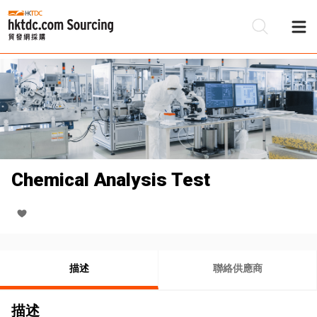
Chemical Analysis Test
描述
聯絡供應商
描述