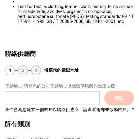
Test for textile, clothing, leather, cloth; testing items include
formaldehyde, azo dyes, organic tin compounds,
perfluorooctane sulfonate (PFOS); testing standards: GB / T
17592.1-1998, GB / T 20385-2006, GB 18401-2001, etc.
聯絡供應商
填寫您的電郵地址
1
2
3
電郵地址
(填寫您的公司電郵地址以獲取供應商的迅速回覆)
確認
我們會為您建立一個帳戶以聯絡供應商，請查看電郵並啟動帳戶。
所有類別