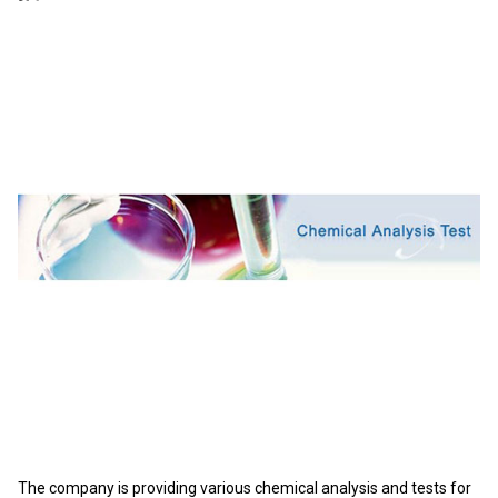
The company is providing various chemical analysis and tests for