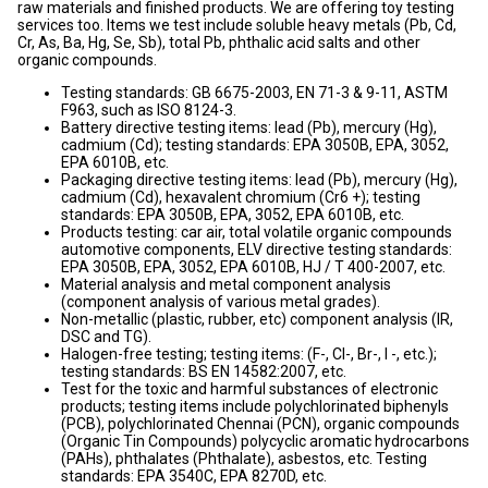
raw materials and finished products. We are offering toy testing
services too. Items we test include soluble heavy metals (Pb, Cd,
Cr, As, Ba, Hg, Se, Sb), total Pb, phthalic acid salts and other
organic compounds.
Testing standards: GB 6675-2003, EN 71-3 & 9-11, ASTM
F963, such as ISO 8124-3.
Battery directive testing items: lead (Pb), mercury (Hg),
cadmium (Cd); testing standards: EPA 3050B, EPA, 3052,
EPA 6010B, etc.
Packaging directive testing items: lead (Pb), mercury (Hg),
cadmium (Cd), hexavalent chromium (Cr6 +); testing
standards: EPA 3050B, EPA, 3052, EPA 6010B, etc.
Products testing: car air, total volatile organic compounds
automotive components, ELV directive testing standards:
EPA 3050B, EPA, 3052, EPA 6010B, HJ / T 400-2007, etc.
Material analysis and metal component analysis
(component analysis of various metal grades).
Non-metallic (plastic, rubber, etc) component analysis (IR,
DSC and TG).
Halogen-free testing; testing items: (F-, Cl-, Br-, I -, etc.);
testing standards: BS EN 14582:2007, etc.
Test for the toxic and harmful substances of electronic
products; testing items include polychlorinated biphenyls
(PCB), polychlorinated Chennai (PCN), organic compounds
(Organic Tin Compounds) polycyclic aromatic hydrocarbons
(PAHs), phthalates (Phthalate), asbestos, etc. Testing
standards: EPA 3540C, EPA 8270D, etc.