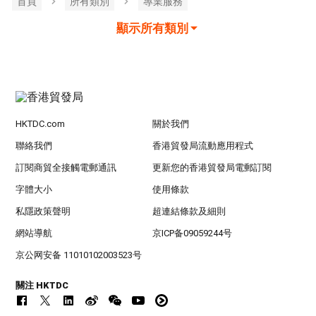
首頁
所有類別
專業服務
顯示所有類別
HKTDC.com
關於我們
聯絡我們
香港貿發局流動應用程式
訂閱商貿全接觸電郵通訊
更新您的香港貿發局電郵訂閱
字體大小
使用條款
私隱政策聲明
超連結條款及細則
網站導航
京ICP备09059244号
京公网安备 11010102003523号
關注 HKTDC