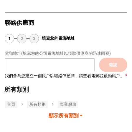
聯絡供應商
填寫您的電郵地址
1
2
3
電郵地址
(填寫您的公司電郵地址以獲取供應商的迅速回覆)
確認
我們會為您建立一個帳戶以聯絡供應商，請查看電郵並啟動帳戶。
所有類別
首頁
所有類別
專業服務
顯示所有類別