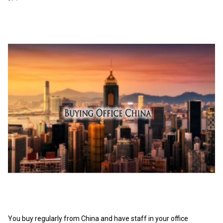
You buy regularly from China and have staff in your office