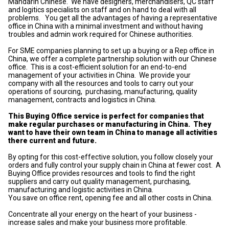
Mandarin Chinese. We have designers, merchandisers, QC staff
and logitics specialists on staff and on hand to deal with all
problems. You get all the advantages of having a representative
office in China with a minimal investment and without having
troubles and admin work required for Chinese authorities.
For SME companies planning to set up a buying or a Rep office in
China, we offer a complete partnership solution with our Chinese
office. This is a cost-efficient solution for an end-to-end
management of your activities in China. We provide your
company with all the resources and tools to carry out your
operations of sourcing, purchasing, manufacturing, quality
management, contracts and logistics in China.
This Buying Office service is perfect for companies that
make regular purchases or manufacturing in China. They
want to have their own team in China to manage all activities
there current and future.
By opting for this cost-effective solution, you follow closely your
orders and fully control your supply chain in China at fewer cost. A
Buying Office provides resources and tools to find the right
suppliers and carry out quality management, purchasing,
manufacturing and logistic activities in China.
You save on office rent, opening fee and all other costs in China.
Concentrate all your energy on the heart of your business -
increase sales and make your business more profitable.