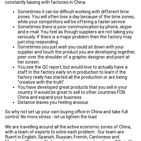
constantly liaising with factories in China.
Sometimes it can be difficult working with different time
zones. You will often lose a day because of the time zones,
while your competitors will be offering a faster service.
Sometimes there is poor communication by phone, skype
and e-mail. You feel as though suppliers are not taking you
seriously. If there is a major problem then the factory may
just stop responding.
Sometimes you just wish you could sit down with your
supplier and touch the product you are developing together,
peer over the shoulder of a graphic designer and point at
her screen.
You see the QC report, but would love to actually have a
staff in the factory early on in production to learn if the
factory really has started all the production or are being
"creative with the truth".
You have developed great products that you sell in your
country. It would be great to sell to other countries FOB
China and expand your business.
Distance leaves you feeling anxious.
So why not set up your own buying office in China and take full
control. No more stress - let us lighten the load.
We are travelling around all the active economic zones of China,
with a team of experts to solve each problem. Our team are
fluent in English, Spanish, Russian, French, Cantonese and