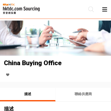
China Buying Office
描述
聯絡供應商
描述