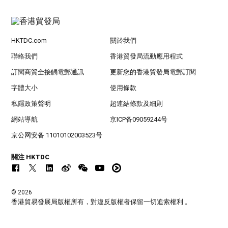
HKTDC.com
關於我們
聯絡我們
香港貿發局流動應用程式
訂閱商貿全接觸電郵通訊
更新您的香港貿發局電郵訂閱
字體大小
使用條款
私隱政策聲明
超連結條款及細則
網站導航
京ICP备09059244号
京公网安备 11010102003523号
關注 HKTDC
© 2026
香港貿易發展局版權所有，對違反版權者保留一切追索權利 。