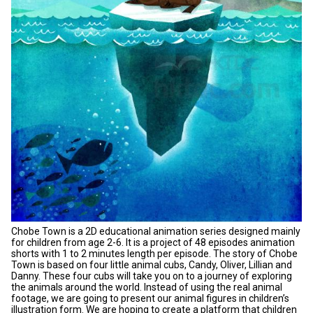
Chobe Town is a 2D educational animation series designed mainly
for children from age 2-6. It is a project of 48 episodes animation
shorts with 1 to 2 minutes length per episode. The story of Chobe
Town is based on four little animal cubs, Candy, Oliver, Lillian and
Danny. These four cubs will take you on to a journey of exploring
the animals around the world. Instead of using the real animal
footage, we are going to present our animal figures in children’s
illustration form. We are hoping to create a platform that children