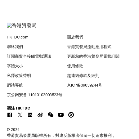
HKTDC.com
關於我們
聯絡我們
香港貿發局流動應用程式
訂閱商貿全接觸電郵通訊
更新您的香港貿發局電郵訂閱
字體大小
使用條款
私隱政策聲明
超連結條款及細則
網站導航
京ICP备09059244号
京公网安备 11010102003523号
關注 HKTDC
© 2026
香港貿易發展局版權所有，對違反版權者保留一切追索權利 。