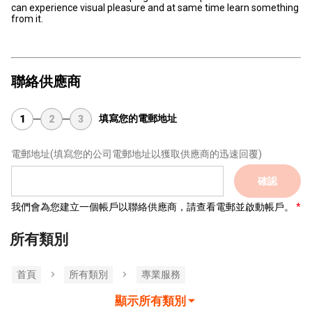
can experience visual pleasure and at same time learn something
from it.
聯絡供應商
填寫您的電郵地址
1
2
3
電郵地址
(填寫您的公司電郵地址以獲取供應商的迅速回覆)
確認
我們會為您建立一個帳戶以聯絡供應商，請查看電郵並啟動帳戶。
所有類別
首頁
所有類別
專業服務
顯示所有類別