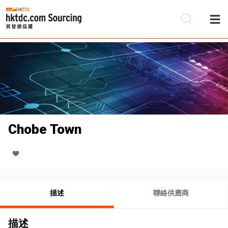
Chobe Town
描述
聯絡供應商
描述