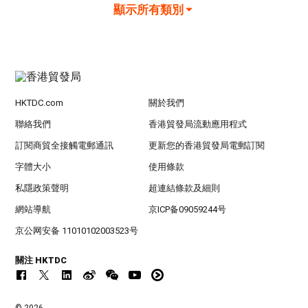
顯示所有類別
HKTDC.com
關於我們
聯絡我們
香港貿發局流動應用程式
訂閱商貿全接觸電郵通訊
更新您的香港貿發局電郵訂閱
字體大小
使用條款
私隱政策聲明
超連結條款及細則
網站導航
京ICP备09059244号
京公网安备 11010102003523号
關注 HKTDC