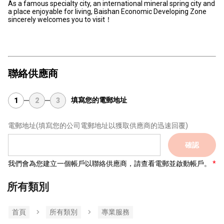
As a famous specialty city, an international mineral spring city and
a place enjoyable for living, Baishan Economic Developing Zone
sincerely welcomes you to visit！
聯絡供應商
填寫您的電郵地址
1
2
3
電郵地址
(填寫您的公司電郵地址以獲取供應商的迅速回覆)
確認
我們會為您建立一個帳戶以聯絡供應商，請查看電郵並啟動帳戶。
所有類別
首頁
所有類別
專業服務