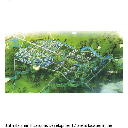
Jinlin Baishan Economic Development Zone is located in the