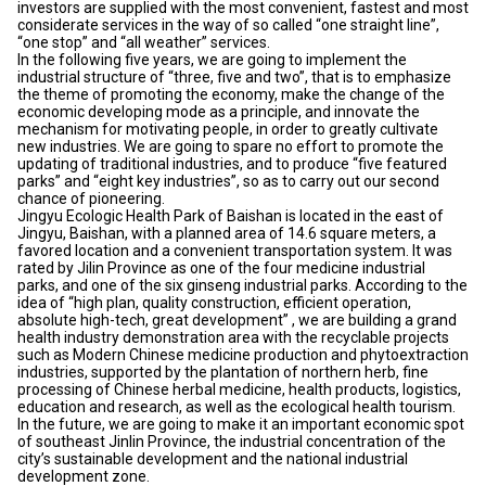
investors are supplied with the most convenient, fastest and most
considerate services in the way of so called “one straight line”,
“one stop” and “all weather” services.
In the following five years, we are going to implement the
industrial structure of “three, five and two”, that is to emphasize
the theme of promoting the economy, make the change of the
economic developing mode as a principle, and innovate the
mechanism for motivating people, in order to greatly cultivate
new industries. We are going to spare no effort to promote the
updating of traditional industries, and to produce “five featured
parks” and “eight key industries”, so as to carry out our second
chance of pioneering.
Jingyu Ecologic Health Park of Baishan is located in the east of
Jingyu, Baishan, with a planned area of 14.6 square meters, a
favored location and a convenient transportation system. It was
rated by Jilin Province as one of the four medicine industrial
parks, and one of the six ginseng industrial parks. According to the
idea of “high plan, quality construction, efficient operation,
absolute high-tech, great development” , we are building a grand
health industry demonstration area with the recyclable projects
such as Modern Chinese medicine production and phytoextraction
industries, supported by the plantation of northern herb, fine
processing of Chinese herbal medicine, health products, logistics,
education and research, as well as the ecological health tourism.
In the future, we are going to make it an important economic spot
of southeast Jinlin Province, the industrial concentration of the
city’s sustainable development and the national industrial
development zone.