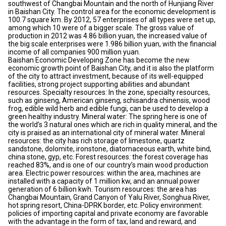
southwest of Changbai Mountain and the north of Hunjiang River
in Baishan City. The control area for the economic development is
100.7 square km. By 2012, 57 enterprises of all types were set up,
among which 10 were of a bigger scale. The gross value of
production in 2012 was 4.86 billion yuan, the increased value of
the big scale enterprises were 1.986 billion yuan, with the financial
income of all companies 900 million yuan.
Baishan Economic Developing Zone has become the new
economic growth point of Baishan City, and it is also the platform
of the city to attract investment, because of its well-equipped
facilities, strong project supporting abilities and abundant
resources. Specialty resources: In the zone, specialty resources,
such as ginseng, American ginseng, schisandra chinensis, wood
frog, edible wild herb and edible fungi, can be used to develop a
green healthy industry. Mineral water: The spring here is one of
the world’s 3 natural ones which are rich in quality mineral, and the
city is praised as an international city of mineral water. Mineral
resources: the city has rich storage of limestone, quartz
sandstone, dolomite, ironstone, diatomaceous earth, white bind,
china stone, gyp, etc. Forest resources: the forest coverage has
reached 83%, and is one of our country’s main wood production
area. Electric power resources: within the area, machines are
installed with a capacity of 1 million kw, and an annual power
generation of 6 billion kwh. Tourism resources: the area has
Changbai Mountain, Grand Canyon of Yalu River, Songhua River,
hot spring resort, China-DPRK border, etc. Policy environment:
policies of importing capital and private economy are favorable
with the advantage in the form of tax, land and reward, and