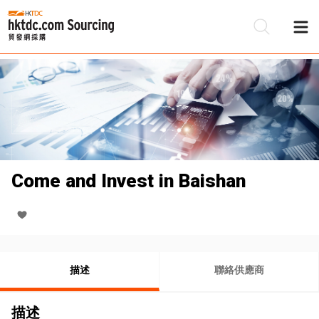
Come and Invest in Baishan
描述
聯絡供應商
描述