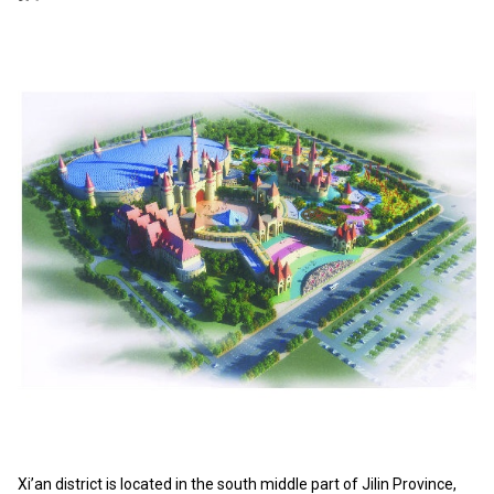
Xi’an district is located in the south middle part of Jilin Province,