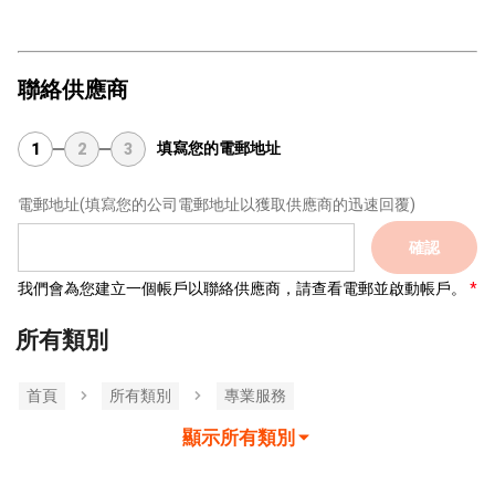
聯絡供應商
填寫您的電郵地址
1
2
3
電郵地址
(填寫您的公司電郵地址以獲取供應商的迅速回覆)
確認
我們會為您建立一個帳戶以聯絡供應商，請查看電郵並啟動帳戶。
所有類別
首頁
所有類別
專業服務
顯示所有類別