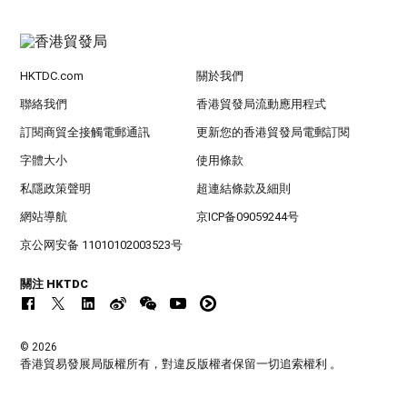
HKTDC.com
關於我們
聯絡我們
香港貿發局流動應用程式
訂閱商貿全接觸電郵通訊
更新您的香港貿發局電郵訂閱
字體大小
使用條款
私隱政策聲明
超連結條款及細則
網站導航
京ICP备09059244号
京公网安备 11010102003523号
關注 HKTDC
© 2026
香港貿易發展局版權所有，對違反版權者保留一切追索權利 。