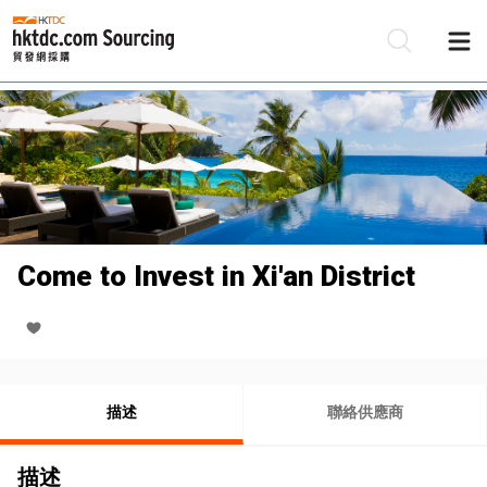
Come to Invest in Xi'an District
描述
聯絡供應商
描述