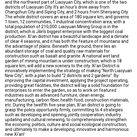
and the northwest part of Liaoyuan City, which is one of the two
districts of Liaoyuan City. It’s an hour’s drive away from
Changchun City and Siping City, and 2 hours from Shenyang City.
The whole district covers an area of 180 square km, and governs
1 town, 12 communities, 1 industrial concentration area, with a
total population of 210,000. Liaoyuan Mining Group is in the
district, which is Jilin’s biggest enterprise with the biggest coal
production. Xi’an district has a beautiful landscape and a climate
of clear 4 seasons, and it has both the feature of mountains and
the advantage of plains. Beneath the ground, there lies an
abundant storage of coal and quality raw materials for
construction such as basalt and granite. A national wet land
garden of mining mountain is under construction, which is 18
square km, will add a new scenery to the city. Xi’an District is
innovatively implementing the strategy of making “North Liaoyuan
New City”, with a plan to build “2 districts and 2 gardens”. By
improving the capital investment, applying the project operating,
providing great facilities, the district will lay a solid foundation for
enterprises to enter the garden, so as to work on featured
industries such as advanced furniture, clean energy,
manufacturing, carbon fiber, health food, construction materials,
etc. During the twelfth five-year plan, Xi’an district is going to
grasp the policy opportunity firmly, committing to 4 strategies
such as developing and opening, jointly cooperation, industry
updating and cultural renewing, to comprehensively strengthen
the economy, politics, culture and social ecological construction,
and ultimately to make a developing, innovative and harmonious
new Xi’an!