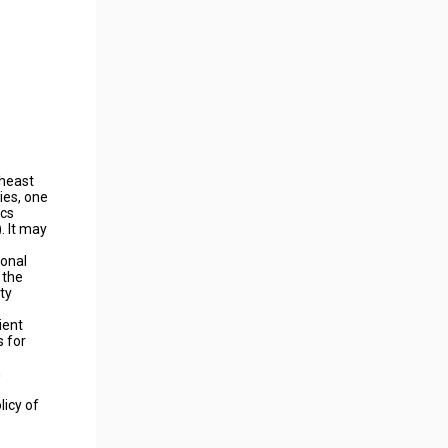
theast
ies, one
ics
. It may
ional
 the
ty
ient
s for
n
licy of