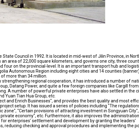
State Council in 1992. It is located in mid-west of Jilin Province, in Nor
ers an area of 22,000 square kilometers, and governs one city, three count
 four on the provincial-level. It is an important transport hub and logist
golia Autonomous Region including eight cities and 14 counties (banner)
 of more than 34 million.
strengthening regional cooperation, it has introduced a number of nat
roup, Datang Power, and quite a few foreign companies like Cargill from
g. A number of powerful private enterprises have also settled in the ci
nd Yuan Tian Hua Group, etc.
ect and Enrich Businesses", and provides the best quality and most effic
roject setup. It has issued a series of policies including "The regulation
zone", "Certain provisions of attracting investment in Songyuan City",
private economy", etc. Furthermore, it also improves the administratio
t for enterprises’ settlement and development by granting the leaders’
ess, reducing checking and approval procedures and implementing the po