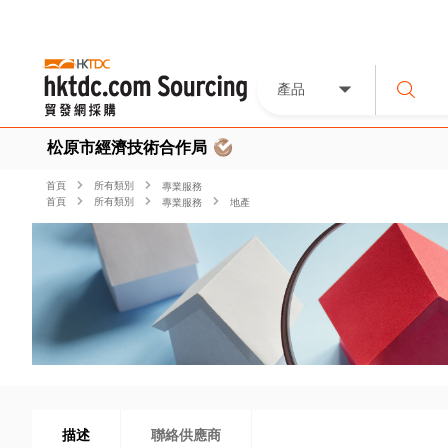
產品
松原市經濟技術合作局
首頁
所有類別
專業服務
首頁
所有類別
專業服務
地產
描述
聯絡供應商