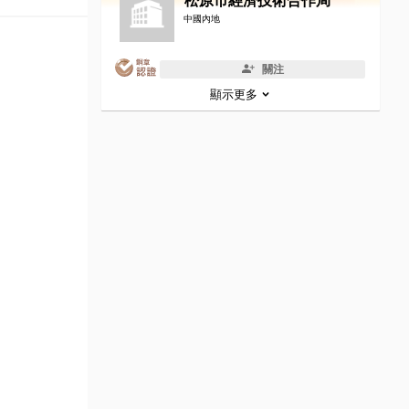
松原市經濟技術合作局
中國內地
關注
顯示更多