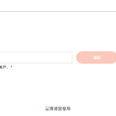
確認
帳戶。