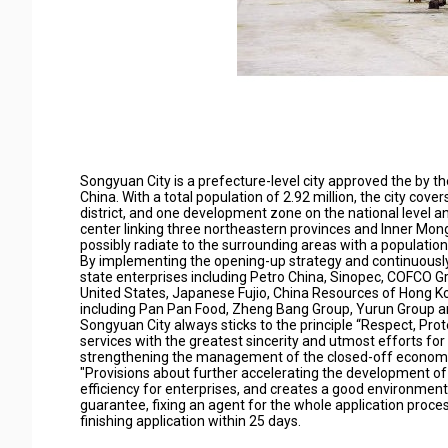
Songyuan City is a prefecture-level city approved the by the 
China. With a total population of 2.92 million, the city cov
district, and one development zone on the national level and
center linking three northeastern provinces and Inner Mon
possibly radiate to the surrounding areas with a population
By implementing the opening-up strategy and continuously 
state enterprises including Petro China, Sinopec, COFCO G
United States, Japanese Fujio, China Resources of Hong Kon
including Pan Pan Food, Zheng Bang Group, Yurun Group a
Songyuan City always sticks to the principle “Respect, Prot
services with the greatest sincerity and utmost efforts for p
strengthening the management of the closed-off economic 
"Provisions about further accelerating the development of 
efficiency for enterprises, and creates a good environmen
guarantee, fixing an agent for the whole application proc
finishing application within 25 days.