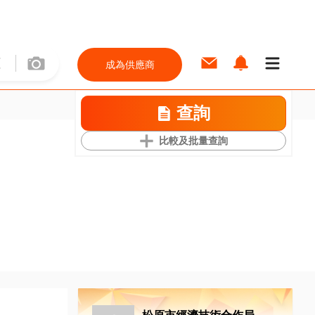
成為供應商
查詢
比較及批量查詢