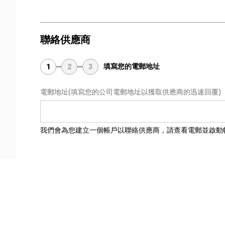
聯絡供應商
填寫您的電郵地址
1
2
3
電郵地址
(填寫您的公司電郵地址以獲取供應商的迅速回覆)
我們會為您建立一個帳戶以聯絡供應商，請查看電郵並啟動