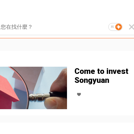
AI
Come to invest
Songyuan