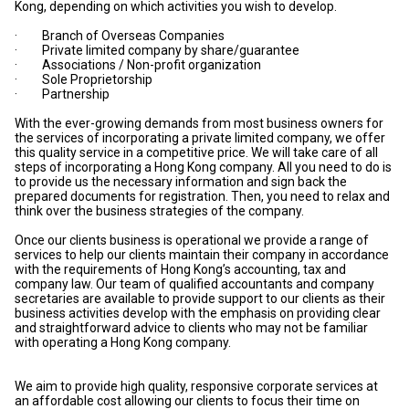
Kong, depending on which activities you wish to develop.
· Branch of Overseas Companies
· Private limited company by share/guarantee
· Associations / Non-profit organization
· Sole Proprietorship
· Partnership
With the ever-growing demands from most business owners for
the services of incorporating a private limited company, we offer
this quality service in a competitive price. We will take care of all
steps of incorporating a Hong Kong company. All you need to do is
to provide us the necessary information and sign back the
prepared documents for registration. Then, you need to relax and
think over the business strategies of the company.
Once our clients business is operational we provide a range of
services to help our clients maintain their company in accordance
with the requirements of Hong Kong’s accounting, tax and
company law. Our team of qualified accountants and company
secretaries are available to provide support to our clients as their
business activities develop with the emphasis on providing clear
and straightforward advice to clients who may not be familiar
with operating a Hong Kong company.
We aim to provide high quality, responsive corporate services at
an affordable cost allowing our clients to focus their time on