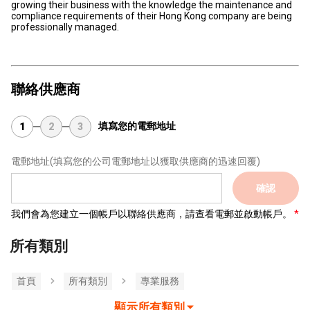
growing their business with the knowledge the maintenance and
compliance requirements of their Hong Kong company are being
professionally managed.
聯絡供應商
填寫您的電郵地址
1
2
3
電郵地址
(填寫您的公司電郵地址以獲取供應商的迅速回覆)
確認
我們會為您建立一個帳戶以聯絡供應商，請查看電郵並啟動帳戶。
所有類別
首頁
所有類別
專業服務
顯示所有類別