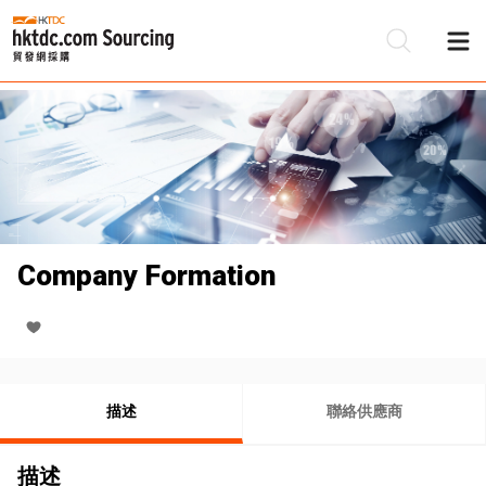
Company Formation
描述
聯絡供應商
描述