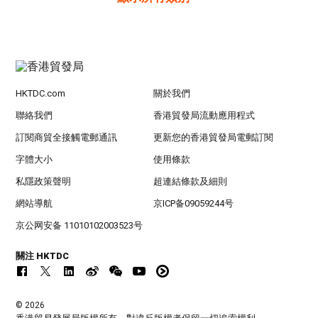
HKTDC.com
關於我們
聯絡我們
香港貿發局流動應用程式
訂閱商貿全接觸電郵通訊
更新您的香港貿發局電郵訂閱
字體大小
使用條款
私隱政策聲明
超連結條款及細則
網站導航
京ICP备09059244号
京公网安备 11010102003523号
關注 HKTDC
© 2026