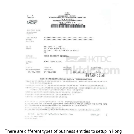
There are different types of business entities to setup in Hong