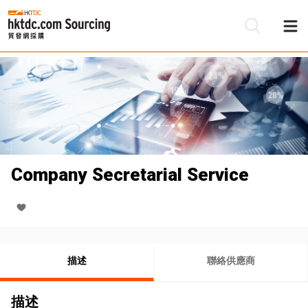
Company Secretarial Service
描述
聯絡供應商
描述