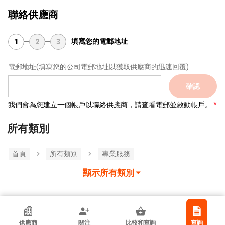
聯絡供應商
填寫您的電郵地址
1
2
3
電郵地址
(填寫您的公司電郵地址以獲取供應商的迅速回覆)
確認
我們會為您建立一個帳戶以聯絡供應商，請查看電郵並啟動帳戶。
所有類別
首頁
所有類別
專業服務
顯示所有類別
Link-Pro Cpa Limited
供應商
關注
比較和查詢
查詢
香港