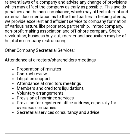
relevant laws of a company and advise any change of provisions
which may affect the company as early as possible. This avoids
penalties and the non-compliance, which may affect internal and
external documentation as to the third parties. In helping clients,
we provide excellent and efficient service to company formation
of various nature, like proprietor, partnership, limited company,
non-profit making association and off-shore company. Share
revaluation, business buy-out, merger and acquisition may be of
helpful in company restructuring.
Other Company Secretarial Services:
Attendance at directors/shareholders meetings
Preparation of minutes
Contract review
Litigation support
Attendance at creditors meetings
Members and creditors liquidations
Voluntary arrangements
Provision of nominee services
Provision for registered office address, especially for
overseas companies
Secretarial services consultancy and advice