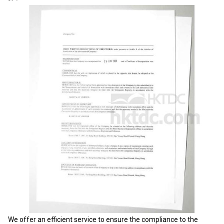
We offer an efficient service to ensure the compliance to the