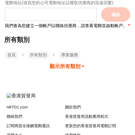
電郵地址
(填寫您的公司電郵地址以獲取供應商的迅速回覆)
確認
我們會為您建立一個帳戶以聯絡供應商，請查看電郵並啟動帳戶。
所有類別
首頁
所有類別
專業服務
顯示所有類別
HKTDC.com
關於我們
聯絡我們
香港貿發局流動應用程式
訂閱商貿全接觸電郵通訊
更新您的香港貿發局電郵訂閱