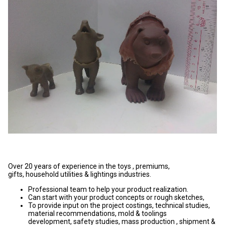
Over 20 years of experience in the toys , premiums,
gifts, household utilities & lightings industries.
Professional team to help your product realization.
Can start with your product concepts or rough sketches,
To provide input on the project costings, technical studies,
material recommendations, mold & toolings
development, safety studies, mass production , shipment &