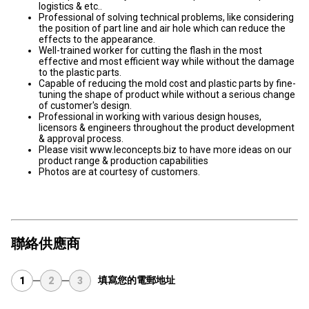
logistics & etc..
Professional of solving technical problems, like considering
the position of part line and air hole which can reduce the
effects to the appearance.
Well-trained worker for cutting the flash in the most
effective and most efficient way while without the damage
to the plastic parts.
Capable of reducing the mold cost and plastic parts by fine-
tuning the shape of product while without a serious change
of customer's design.
Professional in working with various design houses,
licensors & engineers throughout the product development
& approval process.
Please visit www.leconcepts.biz to have more ideas on our
product range & production capabilities
Photos are at courtesy of customers.
聯絡供應商
填寫您的電郵地址
1
2
3