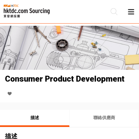
Consumer Product Development
描述
聯絡供應商
描述