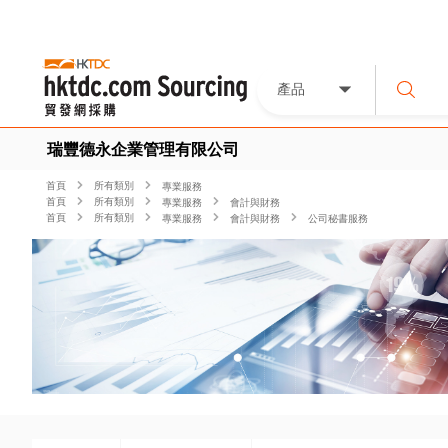
產品
瑞豐德永企業管理有限公司
首頁
所有類別
專業服務
首頁
所有類別
專業服務
會計與財務
首頁
所有類別
專業服務
會計與財務
公司秘書服務