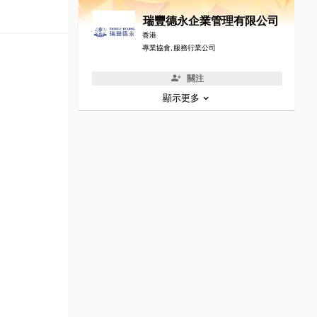
瑞豐德永企業管理有限公司
香港
專業協會, 服務行業公司
關注
顯示更多