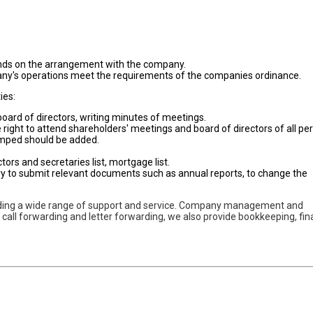
nds on the arrangement with the company.
mpany's operations meet the requirements of the companies ordinance.
ies:
oard of directors, writing minutes of meetings.
e right to attend shareholders' meetings and board of directors of all pe
amped should be added.
tors and secretaries list, mortgage list.
ry to submit relevant documents such as annual reports, to change the
iding a wide range of support and service. Company management and
n call forwarding and letter forwarding, we also provide bookkeeping, fi