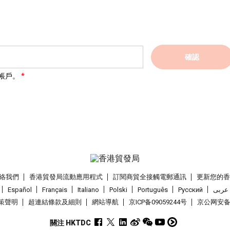
確認
帳戶。
絡我們
香港貿發局流動應用程式
訂閱商貿全接觸電郵通訊
更新您的
Español
Français
Italiano
Polski
Português
Pусский
عربى
策聲明
超連結條款及細則
網站導航
京ICP备09059244号
京公网安备 1
關注 HKTDC