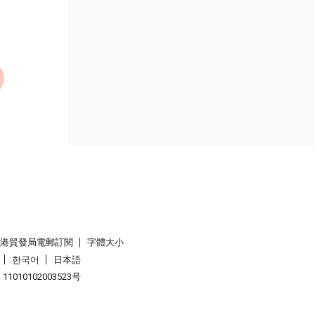
香港貿發局電郵訂閱
字體大小
한국어
日本語
1010102003523号