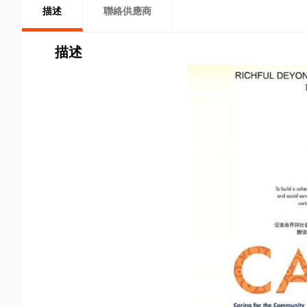
描述
聯絡供應商
描述