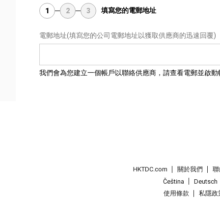
填寫您的電郵地址
1
2
3
電郵地址
(填寫您的公司電郵地址以獲取供應商的迅速回覆)
我們會為您建立一個帳戶以聯絡供應商，請查看電郵並啟動
HKTDC.com
關於我們
聯
Čeština
Deutsch
使用條款
私隱政