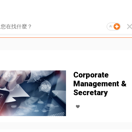
AI
Corporate
Management &
Secretary