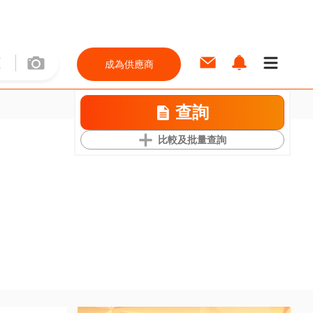
成為供應商
查詢
比較及批量查詢