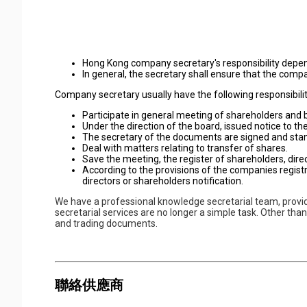
Hong Kong company secretary's responsibility depe
In general, the secretary shall ensure that the co
Company secretary usually have the following responsibilit
Participate in general meeting of shareholders and b
Under the direction of the board, issued notice to th
The secretary of the documents are signed and st
Deal with matters relating to transfer of shares.
Save the meeting, the register of shareholders, direc
According to the provisions of the companies regist
directors or shareholders notification.
We have a professional knowledge secretarial team, prov
secretarial services are no longer a simple task. Other tha
and trading documents.
聯絡供應商