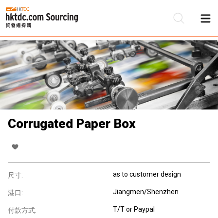
Corrugated Paper Box
as to customer design
尺寸:
Jiangmen/Shenzhen
港口:
T/T or Paypal
付款方式: