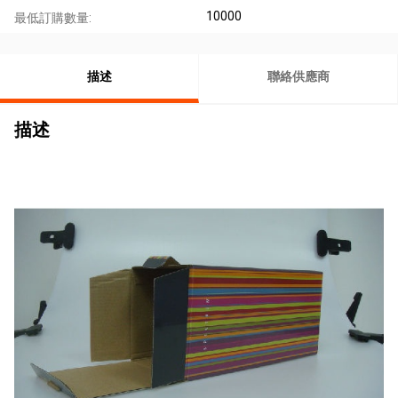
10000
最低訂購數量:
描述
聯絡供應商
描述