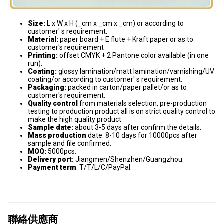
Size:
L x W x H (_cm x _cm x _cm) or according to
customer' s requirement.
Material:
paper board + E flute + Kraft paper or as to
customer's requirement
Printing:
offset CMYK + 2 Pantone color available (in one
run).
Coating:
glossy lamination/matt lamination/varnishing/UV
coating/or according to customer' s requirement.
Packaging:
packed in carton/paper pallet/or as to
customer's requirement.
Quality control
from materials selection, pre-production
testing to production product all is on strict quality control to
make the high quality product.
Sample date:
about 3-5 days after confirm the details.
Mass production
date: 8-10 days for 10000pcs after
sample and file confirmed.
MOQ:
5000pcs.
Delivery port:
Jiangmen/Shenzhen/Guangzhou.
Payment term
: T/T/L/C/PayPal.
聯絡供應商