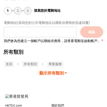
填寫您的電郵地址
1
2
3
電郵地址
(填寫您的公司電郵地址以獲取供應商的迅速回覆)
確認
我們會為您建立一個帳戶以聯絡供應商，請查看電郵並啟動帳戶。
所有類別
首頁
所有類別
專業服務
顯示所有類別
HKTDC.com
關於我們