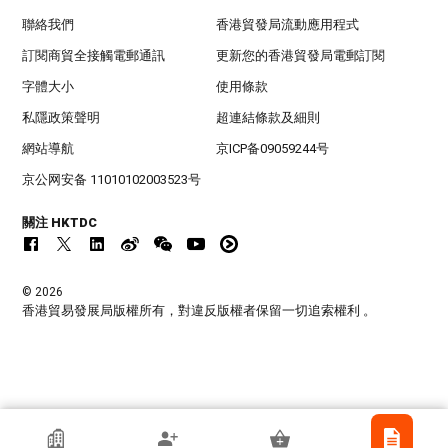
聯絡我們
香港貿發局流動應用程式
訂閱商貿全接觸電郵通訊
更新您的香港貿發局電郵訂閱
字體大小
使用條款
私隱政策聲明
超連結條款及細則
網站導航
京ICP备09059244号
京公网安备 11010102003523号
關注 HKTDC
© 2026
香港貿易發展局版權所有，對違反版權者保留一切追索權利 。
江門市興藝印刷有限公司