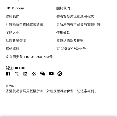
HKTDC.com
關於我們
聯絡我們
香港貿發局流動應用程式
訂閱商貿全接觸電郵通訊
更新您的香港貿發局電郵訂閱
字體大小
使用條款
私隱政策聲明
超連結條款及細則
網站導航
京ICP备09059244号
京公网安备 11010102003523号
關注 HKTDC
© 2026
香港貿易發展局版權所有，對違反版權者保留一切追索權利 。