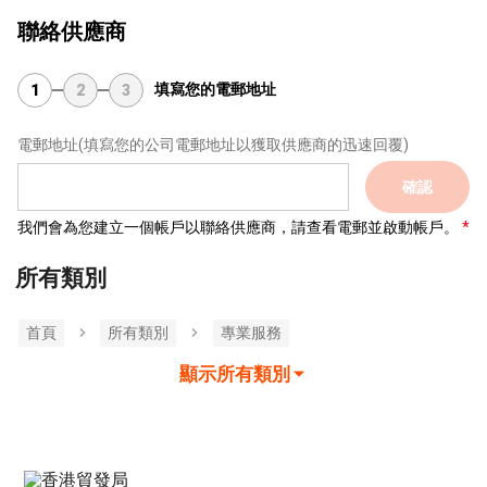
聯絡供應商
填寫您的電郵地址
1
2
3
電郵地址
(填寫您的公司電郵地址以獲取供應商的迅速回覆)
確認
我們會為您建立一個帳戶以聯絡供應商，請查看電郵並啟動帳戶。
所有類別
首頁
所有類別
專業服務
顯示所有類別