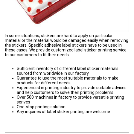
In some situations, stickers are hard to apply on particular
material or the material would be damaged easily when removing
the stickers. Specific adhesive label stickers have to be used in
these cases. We provide customized label sticker printing service
to our customers to fit their needs.
Sufficient inventory of different label sticker materials
sourced from worldwide in our factory
Guarantee to use the most suitable materials to make
products for different needs
Experienced in printing industry to provide suitable advices
and help customers to solve their printing problems
Over 500 machines in factory to provide versatile printing
serives
One-stop printing solution
Any inquiries of label sticker printing are welcome