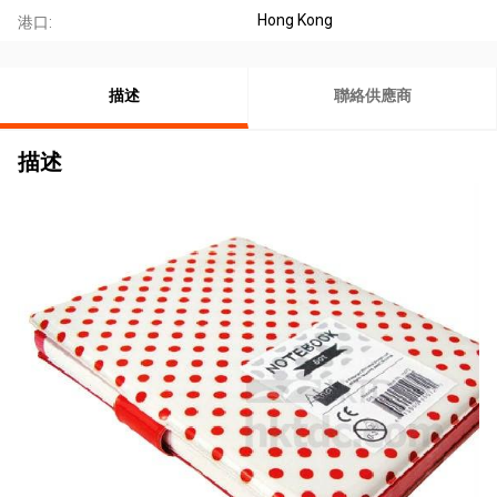
Hong Kong
港口:
描述
聯絡供應商
描述