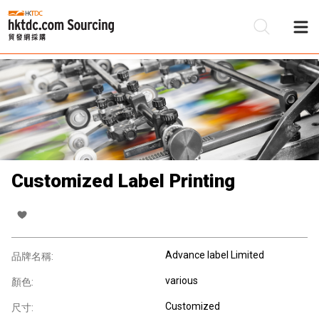
Customized Label Printing
Advance label Limited
品牌名稱:
various
顏色:
Customized
尺寸: