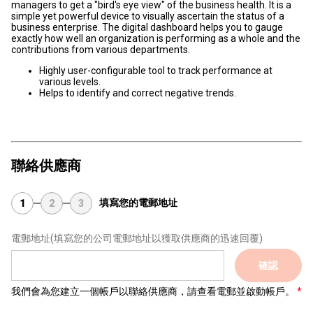
managers to get a "bird's eye view" of the business health. It is a
simple yet powerful device to visually ascertain the status of a
business enterprise. The digital dashboard helps you to gauge
exactly how well an organization is performing as a whole and the
contributions from various departments.
Highly user-configurable tool to track performance at
various levels.
Helps to identify and correct negative trends.
聯絡供應商
填寫您的電郵地址
1
2
3
電郵地址
(填寫您的公司電郵地址以獲取供應商的迅速回覆)
確認
我們會為您建立一個帳戶以聯絡供應商，請查看電郵並啟動帳戶。