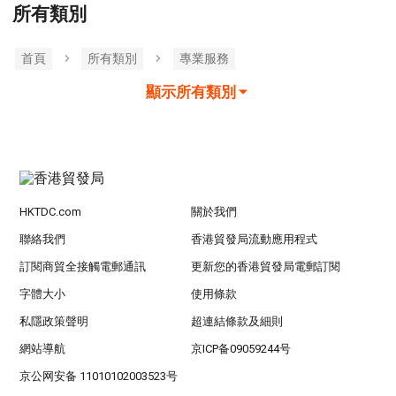
所有類別
首頁
所有類別
專業服務
顯示所有類別
HKTDC.com
關於我們
聯絡我們
香港貿發局流動應用程式
訂閱商貿全接觸電郵通訊
更新您的香港貿發局電郵訂閱
字體大小
使用條款
私隱政策聲明
超連結條款及細則
網站導航
京ICP备09059244号
京公网安备 11010102003523号