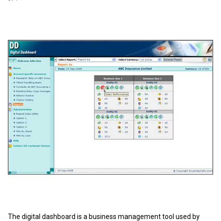
The digital dashboard is a business management tool used by