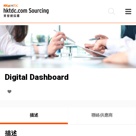
Digital Dashboard
描述
聯絡供應商
描述