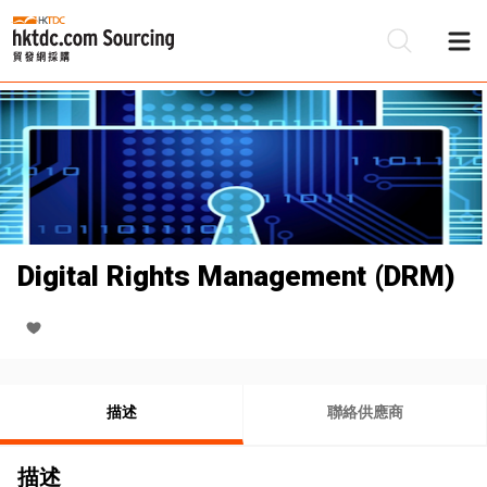
Digital Rights Management (DRM)
描述
聯絡供應商
描述