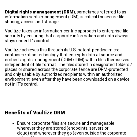
Digital rights management (DRM)
, sometimes referred to as
information rights management (IRM), is critical for secure file
sharing, access and storage.
Vaultize takes an information-centric approach to enterprise file
security by ensuring that corporate information and data always
stays under IT’s control.
Vaultize achieves this through its U.S. patent-pending micro-
containerization technology that encrypts data at source and
embeds rights management (DRM / IRM) within files themselves
independent of file format. The files stored in designated folders /
places or shared across the corporate fence are DRM-protected
and only usable by authorized recipients within an authorized
environment, even after they have been downloaded on a device
not in IT’s control.
Benefits of Vaultize DRM
Ensure corporate files are secure and manageable
wherever they are stored (endpoints, servers or
cloud) and wherever they go (even outside the corporate