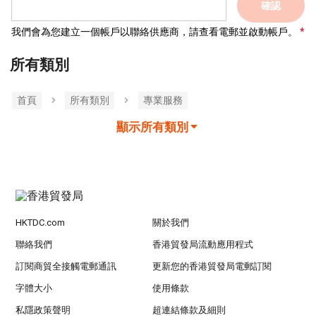
確認
我們會為您建立一個帳戶以聯絡供應商，請查看電郵並啟動帳戶。
所有類別
首頁
所有類別
專業服務
顯示所有類別
HKTDC.com
關於我們
聯絡我們
香港貿發局流動應用程式
訂閱商貿全接觸電郵通訊
更新您的香港貿發局電郵訂閱
字體大小
使用條款
私隱政策聲明
超連結條款及細則