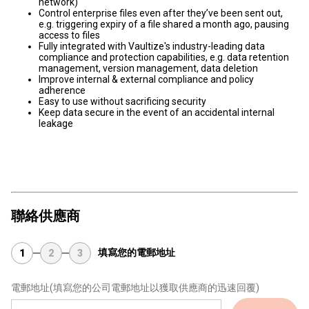
network)
Control enterprise files even after they’ve been sent out,
e.g. triggering expiry of a file shared a month ago, pausing
access to files
Fully integrated with Vaultize's industry-leading data
compliance and protection capabilities, e.g. data retention
management, version management, data deletion
Improve internal & external compliance and policy
adherence
Easy to use without sacrificing security
Keep data secure in the event of an accidental internal
leakage
聯絡供應商
填寫您的電郵地址
1
2
3
電郵地址
(填寫您的公司電郵地址以獲取供應商的迅速回覆)