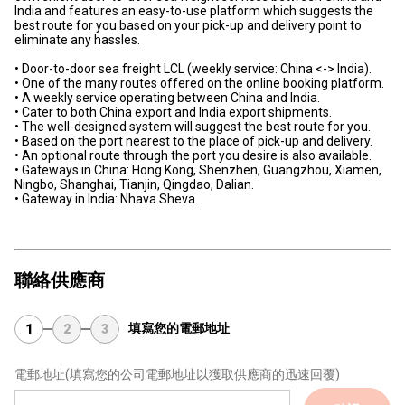
India and features an easy-to-use platform which suggests the
best route for you based on your pick-up and delivery point to
eliminate any hassles.
• Door-to-door sea freight LCL (weekly service: China <-> India).
• One of the many routes offered on the online booking platform.
• A weekly service operating between China and India.
• Cater to both China export and India export shipments.
• The well-designed system will suggest the best route for you.
• Based on the port nearest to the place of pick-up and delivery.
• An optional route through the port you desire is also available.
• Gateways in China: Hong Kong, Shenzhen, Guangzhou, Xiamen,
Ningbo, Shanghai, Tianjin, Qingdao, Dalian.
• Gateway in India: Nhava Sheva.
聯絡供應商
填寫您的電郵地址
1
2
3
電郵地址
(填寫您的公司電郵地址以獲取供應商的迅速回覆)