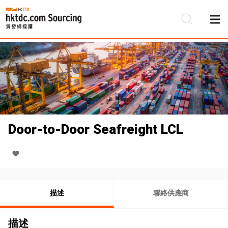
Door-to-Door Seafreight LCL
描述
聯絡供應商
描述