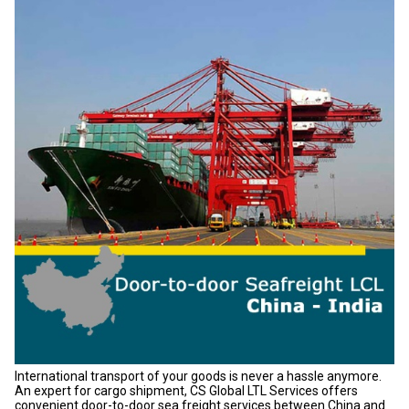
International transport of your goods is never a hassle anymore.
An expert for cargo shipment, CS Global LTL Services offers
convenient door-to-door sea freight services between China and